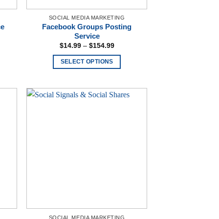
SOCIAL MEDIA MARKETING
ce
Facebook Groups Posting
Service
e:
Price
$
14.99
–
$
154.99
00
range:
ugh
$14.99
SELECT OPTIONS
.00
through
$154.99
This
product
has
multiple
variants.
The
options
may
be
chosen
on
the
product
SOCIAL MEDIA MARKETING