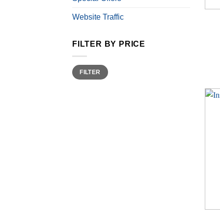
Website Traffic
FILTER BY PRICE
Min
Max
FILTER
price
price