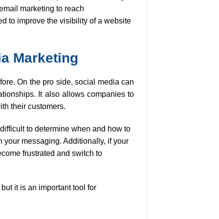
email marketing to reach
to improve the visibility of a website
ia Marketing
ore. On the pro side, social media can
ationships. It also allows companies to
th their customers.
 difficult to determine when and how to
n your messaging. Additionally, if your
ecome frustrated and switch to
ut it is an important tool for