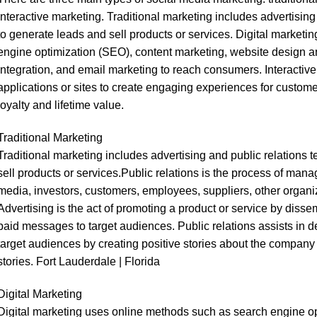
interactive marketing. Traditional marketing includes advertisin
to generate leads and sell products or services. Digital market
engine optimization (SEO), content marketing, website design 
integration, and email marketing to reach consumers. Interacti
applications or sites to create engaging experiences for custome
loyalty and lifetime value.
Traditional Marketing
Traditional marketing includes advertising and public relations
sell products or services.Public relations is the process of man
media, investors, customers, employees, suppliers, other organi
Advertising is the act of promoting a product or service by disse
paid messages to target audiences. Public relations assists in d
target audiences by creating positive stories about the company
stories. Fort Lauderdale | Florida
Digital Marketing
Digital marketing uses online methods such as search engine op