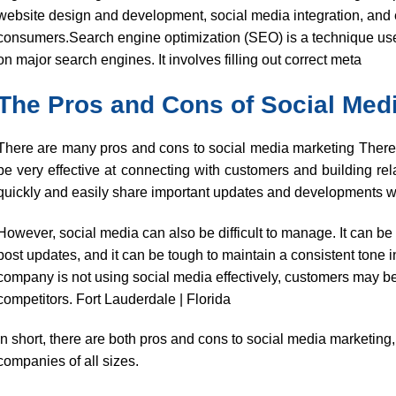
website design and development, social media integration, and 
consumers.Search engine optimization (SEO) is a technique used 
on major search engines. It involves filling out correct meta
The Pros and Cons of Social Med
There are many pros and cons to social media marketing Theref
be very effective at connecting with customers and building rel
quickly and easily share important updates and developments wi
However, social media can also be difficult to manage. It can be
post updates, and it can be tough to maintain a consistent tone i
company is not using social media effectively, customers may b
competitors. Fort Lauderdale | Florida
In short, there are both pros and cons to social media marketing, b
companies of all sizes.