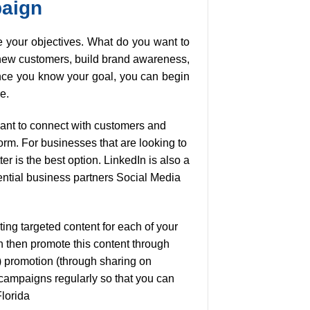
paign
ne your objectives. What do you want to
 new customers, build brand awareness,
nce you know your goal, you can begin
e.
want to connect with customers and
rm. For businesses that are looking to
er is the best option. LinkedIn is also a
tential business partners Social Media
ing targeted content for each of your
n then promote this content through
) promotion (through sharing on
 campaigns regularly so that you can
Florida