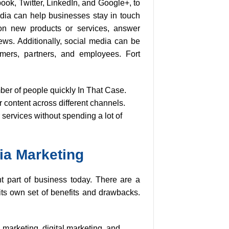
ook, Twitter, LinkedIn, and Google+, to
dia can help businesses stay in touch
on new products or services, answer
s. Additionally, social media can be
omers, partners, and employees. Fort
ber of people quickly In That Case.
r content across different channels.
 services without spending a lot of
ia Marketing
 part of business today. There are a
 its own set of benefits and drawbacks.
 marketing, digital marketing, and