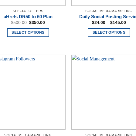
SPECIAL OFFERS
SOCIAL MEDIA MARKETING
aHrefs DR50 to 60 Plan
Daily Social Posting Servi
Original
Current
Price
$
500.00
$
350.00
$
24.00
–
$
145.00
price
price
rang
was:
is:
$24.
SELECT OPTIONS
SELECT OPTIONS
$500.00.
$350.00.
thro
$145
This
product
has
multiple
variants.
The
options
may
be
chosen
on
the
product
page
SOCIAL MEDIA MARKETING
SOCIAL MEDIA MARKETING