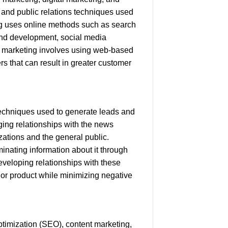
g and public relations techniques used
ing uses online methods such as search
and development, social media
ve marketing involves using web-based
rs that can result in greater customer
 techniques used to generate leads and
aging relationships with the news
zations and the general public.
minating information about it through
eveloping relationships with these
 or product while minimizing negative
timization (SEO), content marketing,