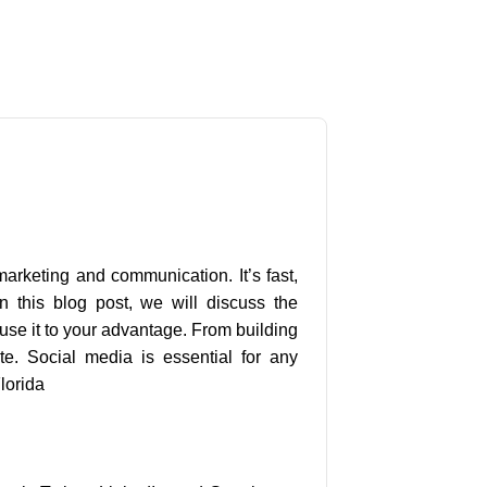
s
arketing and communication. It’s fast,
 this blog post, we will discuss the
se it to your advantage. From building
ite. Social media is essential for any
lorida