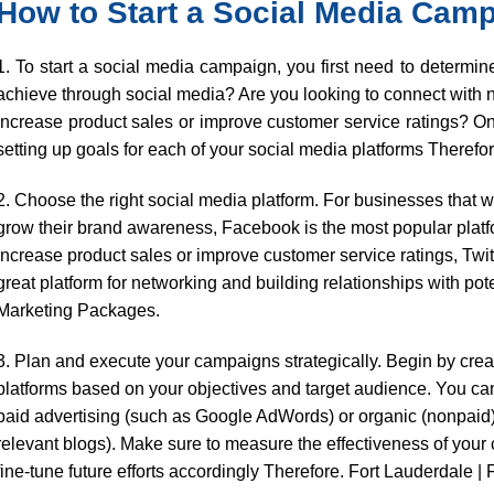
How to Start a Social Media Cam
1. To start a social media campaign, you first need to determi
achieve through social media? Are you looking to connect with
increase product sales or improve customer service ratings? O
setting up goals for each of your social media platforms Therefor
2. Choose the right social media platform. For businesses that 
grow their brand awareness, Facebook is the most popular platfo
increase product sales or improve customer service ratings, Twitt
great platform for networking and building relationships with po
Marketing Packages.
3. Plan and execute your campaigns strategically. Begin by creat
platforms based on your objectives and target audience. You ca
paid advertising (such as Google AdWords) or organic (nonpaid
relevant blogs). Make sure to measure the effectiveness of your
fine-tune future efforts accordingly Therefore. Fort Lauderdale | 