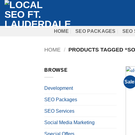
Skip
to
content
HOME
SEO PACKAGES
SEO 
HOME
/
PRODUCTS TAGGED “SO
BROWSE
Sale
Development
SEO Packages
SEO Services
Social Media Marketing
Special Offers