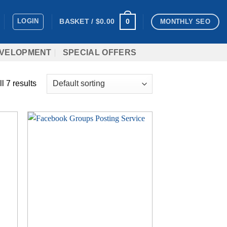
LOGIN
0
BASKET /
$
0.00
MONTHLY SEO
VELOPMENT
SPECIAL OFFERS
l 7 results