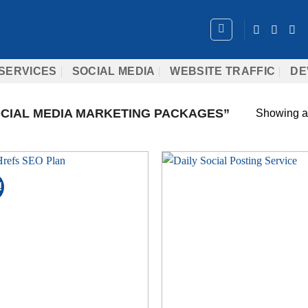
SERVICES
SOCIAL MEDIA
WEBSITE TRAFFIC
DE
CIAL MEDIA MARKETING PACKAGES”
Showing al
!