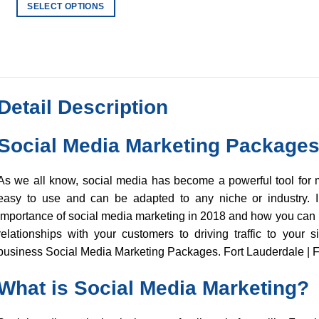
$20.00
SELECT OPTIONS
through
$900.00
This
product
has
multiple
variants.
Detail Description
The
options
may
Social Media Marketing Package
be
chosen
As we all know, social media has become a powerful tool for m
on
easy to use and can be adapted to any niche or industry. In
the
importance of social media marketing in 2018 and how you can u
product
relationships with your customers to driving traffic to your s
page
business Social Media Marketing Packages. Fort Lauderdale | F
What is Social Media Marketing?