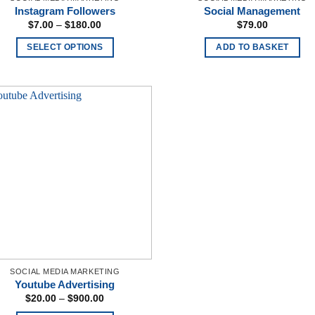
Instagram Followers
Social Management
Price
$
7.00
–
$
180.00
$
79.00
range:
$7.00
SELECT OPTIONS
ADD TO BASKET
through
$180.00
This
product
has
multiple
variants.
The
options
may
be
chosen
on
the
product
SOCIAL MEDIA MARKETING
page
Youtube Advertising
Price
$
20.00
–
$
900.00
range: