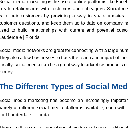
Social media marketing is the use of online platforms like Faceb
create relationships with customers and colleagues. Social me
with their customers by providing a way to share updates 
customer questions, and keep them up to date on company new
used to build relationships with current and potential cust
Lauderdale | Florida
Social media networks are great for connecting with a large num
They also allow businesses to track the reach and impact of thei
Finally, social media can be a great way to advertise products or
money.
The Different Types of Social Med
Social media marketing has become an increasingly important
variety of different social media platforms available, each with
Fort Lauderdale | Florida
There are three main types of social media marketing: traditional