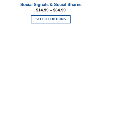
page
Social Signals & Social Shares
Price
$
14.99
–
$
64.99
range:
$14.99
SELECT OPTIONS
through
$64.99
This
product
has
multiple
variants.
The
options
may
be
chosen
on
the
product
page