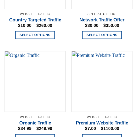
WEBSITE TRAFFIC
SPECIAL OFFERS
Country Targeted Traffic
Network Traffic Offer
Price
Price
$
10.00
–
$
260.00
$
30.00
–
$
350.00
range:
range:
$10.00
$30.00
SELECT OPTIONS
SELECT OPTIONS
through
through
$260.00
$350.00
This
This
product
product
has
has
multiple
multiple
variants.
variants.
The
The
options
options
may
may
be
be
chosen
chosen
on
on
the
the
WEBSITE TRAFFIC
WEBSITE TRAFFIC
product
product
Organic Traffic
Premium Website Traffic
page
page
Price
Price
$
34.99
–
$
249.99
$
7.00
–
$
1100.00
range:
range:
$34.99
$7.00