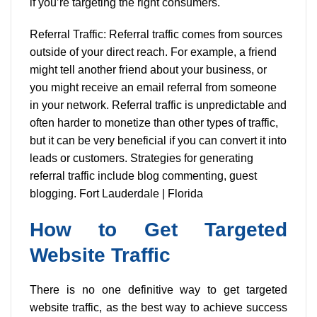
if you’re targeting the right consumers.
Referral Traffic: Referral traffic comes from sources
outside of your direct reach. For example, a friend
might tell another friend about your business, or
you might receive an email referral from someone
in your network. Referral traffic is unpredictable and
often harder to monetize than other types of traffic,
but it can be very beneficial if you can convert it into
leads or customers. Strategies for generating
referral traffic include blog commenting, guest
blogging. Fort Lauderdale | Florida
How to Get Targeted
Website Traffic
There is no one definitive way to get targeted
website traffic, as the best way to achieve success