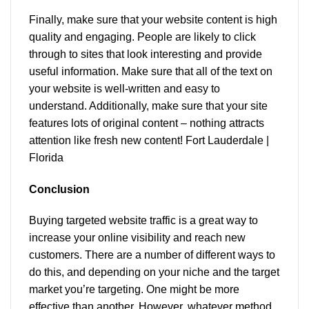
Finally, make sure that your website content is high
quality and engaging. People are likely to click
through to sites that look interesting and provide
useful information. Make sure that all of the text on
your website is well-written and easy to
understand. Additionally, make sure that your site
features lots of original content – nothing attracts
attention like fresh new content! Fort Lauderdale |
Florida
Conclusion
Buying targeted website traffic is a great way to
increase your online visibility and reach new
customers. There are a number of different ways to
do this, and depending on your niche and the target
market you’re targeting. One might be more
effective than another. However, whatever method