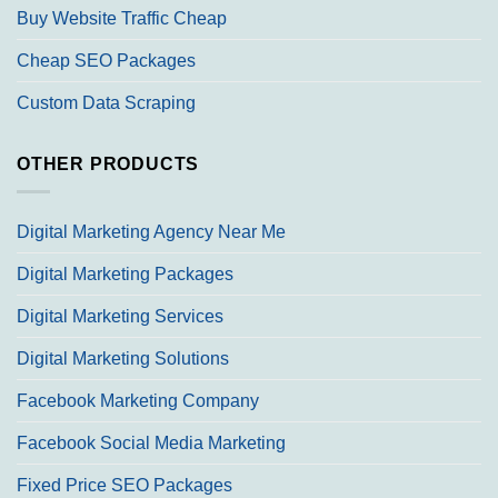
Buy Website Traffic Cheap
Cheap SEO Packages
Custom Data Scraping
OTHER PRODUCTS
Digital Marketing Agency Near Me
Digital Marketing Packages
Digital Marketing Services
Digital Marketing Solutions
Facebook Marketing Company
Facebook Social Media Marketing
Fixed Price SEO Packages