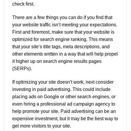
check first.
There are a few things you can do if you find that
your website traffic isn’t meeting your expectations.
First and foremost, make sure that your website is
optimized for search engine ranking. This means
that your site’s title tags, meta descriptions, and
other elements written in a way that will help propel
it higher up on search engine results pages
(SERPs).
If optimizing your site doesn’t work, next consider
investing in paid advertising. This could include
placing ads on Google or other search engines, or
even hiring a professional ad campaign agency to
help promote your site. Paid advertising can be an
expensive investment, but it may be the best way to
get more visitors to your site.