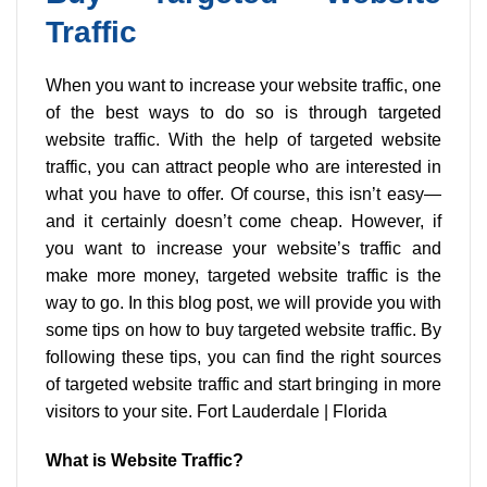
chosen
Traffic
on
the
product
When you want to increase your website traffic, one
page
of the best ways to do so is through targeted
website traffic. With the help of targeted website
traffic, you can attract people who are interested in
what you have to offer. Of course, this isn’t easy—
and it certainly doesn’t come cheap. However, if
you want to increase your website’s traffic and
make more money, targeted website traffic is the
way to go. In this blog post, we will provide you with
some tips on how to buy targeted website traffic. By
following these tips, you can find the right sources
of targeted website traffic and start bringing in more
visitors to your site. Fort Lauderdale | Florida
What is Website Traffic?