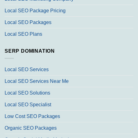
Local SEO Package Pricing
Local SEO Packages
Local SEO Plans
SERP DOMINATION
Local SEO Services
Local SEO Services Near Me
Local SEO Solutions
Local SEO Specialist
Low Cost SEO Packages
Organic SEO Packages