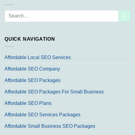
Search
for:
QUICK NAVIGATION
Affordable Local SEO Services
Affordable SEO Company
Affordable SEO Packages
Affordable SEO Packages For Small Business
Affordable SEO Plans
Affordable SEO Services Packages
Affordable Small Business SEO Packages