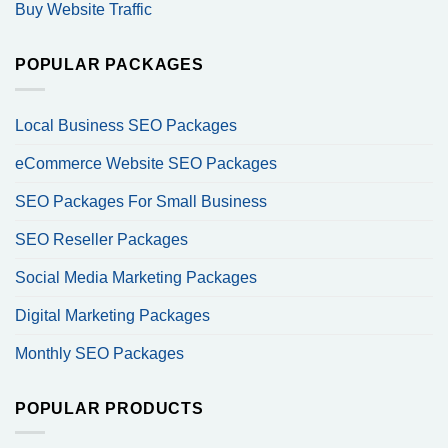
Buy Website Traffic
POPULAR PACKAGES
Local Business SEO Packages
eCommerce Website SEO Packages
SEO Packages For Small Business
SEO Reseller Packages
Social Media Marketing Packages
Digital Marketing Packages
Monthly SEO Packages
POPULAR PRODUCTS