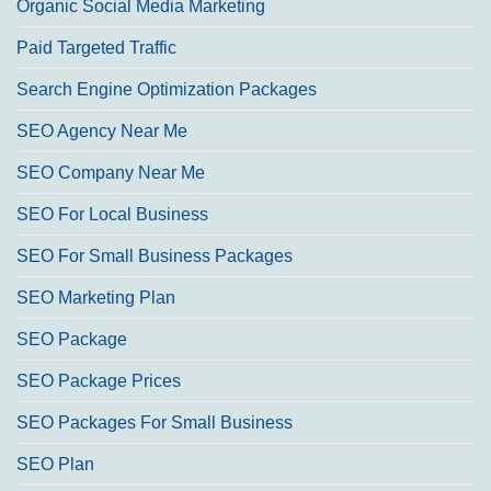
Organic Social Media Marketing
Paid Targeted Traffic
Search Engine Optimization Packages
SEO Agency Near Me
SEO Company Near Me
SEO For Local Business
SEO For Small Business Packages
SEO Marketing Plan
SEO Package
SEO Package Prices
SEO Packages For Small Business
SEO Plan