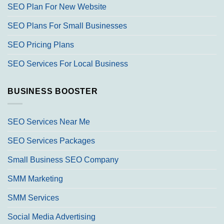
SEO Plan For New Website
SEO Plans For Small Businesses
SEO Pricing Plans
SEO Services For Local Business
BUSINESS BOOSTER
SEO Services Near Me
SEO Services Packages
Small Business SEO Company
SMM Marketing
SMM Services
Social Media Advertising