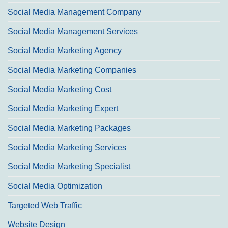
Social Media Management Company
Social Media Management Services
Social Media Marketing Agency
Social Media Marketing Companies
Social Media Marketing Cost
Social Media Marketing Expert
Social Media Marketing Packages
Social Media Marketing Services
Social Media Marketing Specialist
Social Media Optimization
Targeted Web Traffic
Website Design