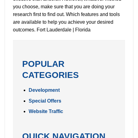
you choose, make sure that you are doing your
research first to find out. Which features and tools
are available to help you achieve your desired
outcomes. Fort Lauderdale | Florida
POPULAR
CATEGORIES
Development
Special Offers
Website Traffic
QUICK NAVIGATION