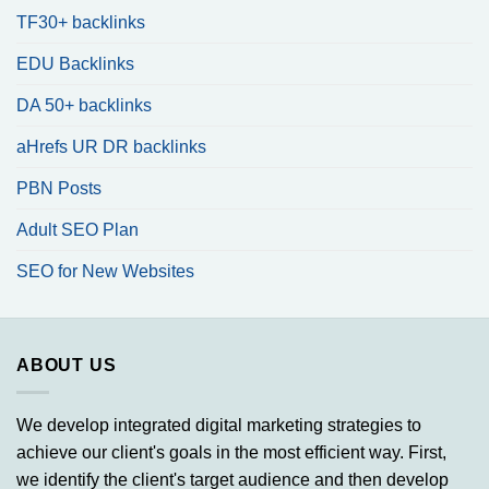
TF30+ backlinks
EDU Backlinks
DA 50+ backlinks
aHrefs UR DR backlinks
PBN Posts
Adult SEO Plan
SEO for New Websites
ABOUT US
We develop integrated digital marketing strategies to
achieve our client's goals in the most efficient way. First,
we identify the client's target audience and then develop