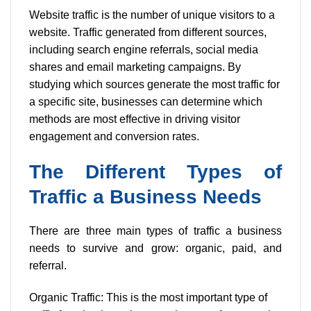
Website traffic is the number of unique visitors to a
website. Traffic generated from different sources,
including search engine referrals, social media
shares and email marketing campaigns. By
studying which sources generate the most traffic for
a specific site, businesses can determine which
methods are most effective in driving visitor
engagement and conversion rates.
The Different Types of
Traffic a Business Needs
There are three main types of traffic a business
needs to survive and grow: organic, paid, and
referral.
Organic Traffic: This is the most important type of