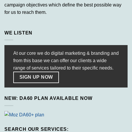
campaign objectives which define the best possible way
for us to reach them.
WE LISTEN
At our core we do digital marketing & branding and
from this base we can offer our clients a wide
range of services tailored to their specific needs.
SIGN UP NOW
NEW: DA60 PLAN AVAILABLE NOW
SEARCH OUR SERVICES: