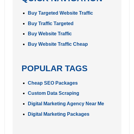
Buy Targeted Website Traffic
Buy Traffic Targeted
Buy Website Traffic
Buy Website Traffic Cheap
POPULAR TAGS
Cheap SEO Packages
Custom Data Scraping
Digital Marketing Agency Near Me
Digital Marketing Packages