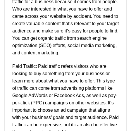
traffic for a business because it comes from people.
Who are interested in what you have to offer and
came across your website by accident. You need to
create valuable content that’s relevant to your target
audience and make sure it’s easy for people to find.
You can get organic traffic from search engine
optimization (SEO) efforts, social media marketing,
and content marketing.
Paid Traffic: Paid traffic refers visitors who are
looking to buy something from your business or
learn more about what you have to offer. This type
of traffic can come from advertising platforms like
Google AdWords or Facebook Ads, as well as pay-
per-click (PPC) campaigns on other websites. It’s
important to choose an ad campaign that aligns
with your business’ goals and target audience. Paid
traffic can be expensive, but it can also be effective