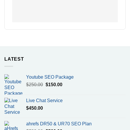
LATEST
Youtube SEO Package
Original
Current
$
250.00
$
150.00
price
price
was:
is:
Live Chat Service
$250.00.
$150.00.
$
450.00
ahrefs DR50 & UR70 SEO Plan