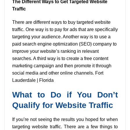
The Different Ways to Get Targeted Website
Traffic
There are different ways to buy targeted website
traffic. One way is to pay for ads that are specifically
targeting your audience. Another way is to use a
paid search engine optimization (SEO) company to
improve your website’s ranking in relevant
searches. A third way is to create a free content
marketing campaign and then promote it through
social media and other online channels. Fort
Lauderdale | Florida
What to Do if You Don’t
Qualify for Website Traffic
If you’re not seeing the results you hoped for when
targeting website traffic. There are a few things to