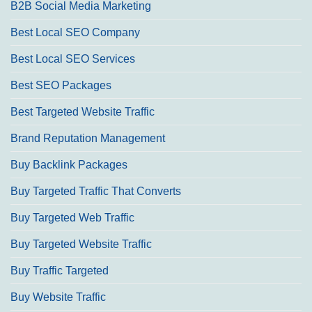
B2B Social Media Marketing
Best Local SEO Company
Best Local SEO Services
Best SEO Packages
Best Targeted Website Traffic
Brand Reputation Management
Buy Backlink Packages
Buy Targeted Traffic That Converts
Buy Targeted Web Traffic
Buy Targeted Website Traffic
Buy Traffic Targeted
Buy Website Traffic