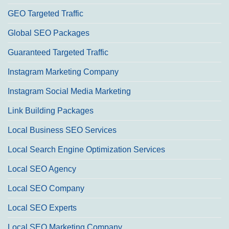
GEO Targeted Traffic
Global SEO Packages
Guaranteed Targeted Traffic
Instagram Marketing Company
Instagram Social Media Marketing
Link Building Packages
Local Business SEO Services
Local Search Engine Optimization Services
Local SEO Agency
Local SEO Company
Local SEO Experts
Local SEO Marketing Company