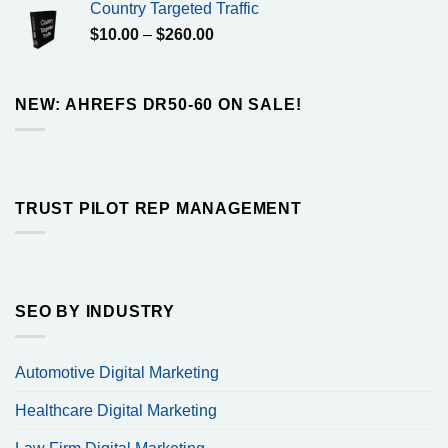
Country Targeted Traffic
through
Price
$
10.00
–
$
260.00
$160.00
range:
$10.00
through
NEW: AHREFS DR50-60 ON SALE!
$260.00
TRUST PILOT REP MANAGEMENT
SEO BY INDUSTRY
Automotive Digital Marketing
Healthcare Digital Marketing