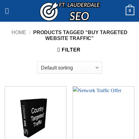
Skip
0
to
content
HOME
/
PRODUCTS TAGGED “BUY TARGETED
WEBSITE TRAFFIC”
FILTER