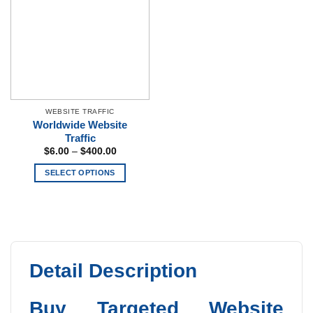
The
options
may
be
chosen
on
the
WEBSITE TRAFFIC
product
Worldwide Website
page
Traffic
Price
$
6.00
–
$
400.00
range:
$6.00
SELECT OPTIONS
through
$400.00
This
product
has
multiple
variants.
The
Detail Description
options
may
Buy Targeted Website
be