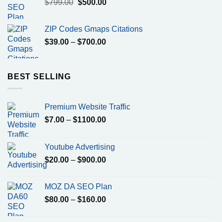
Original
Current
$
799.00
$
500.00
price
price
was:
is:
ZIP Codes Gmaps Citations
$799.00.
$500.00.
Price
$
39.00
–
$
700.00
range:
$39.00
through
BEST SELLING
$700.00
Premium Website Traffic
Price
$
7.00
–
$
1100.00
range:
$7.00
Youtube Advertising
through
Price
$
20.00
–
$
900.00
$1100.00
range:
$20.00
MOZ DA SEO Plan
through
Price
$
80.00
–
$
160.00
$900.00
range:
$80.00