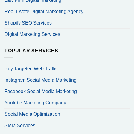
Law Firm Digital Marketing
Real Estate Digital Marketing Agency
Shopify SEO Services
Digital Marketing Services
POPULAR SERVICES
Buy Targeted Web Traffic
Instagram Social Media Marketing
Facebook Social Media Marketing
Youtube Marketing Company
Social Media Optimization
SMM Services