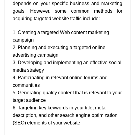
depends on your specific business and marketing
goals. However, some common methods for
acquiring targeted website traffic include:
1. Creating a targeted Web content marketing
campaign
2. Planning and executing a targeted online
advertising campaign
3. Developing and implementing an effective social
media strategy
4. Participating in relevant online forums and
communities
5. Generating quality content that is relevant to your
target audience
6. Targeting key keywords in your title, meta
description, and other search engine optimization
(SEO) elements of your website