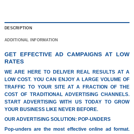
DESCRIPTION
ADDITIONAL INFORMATION
GET EFFECTIVE AD CAMPAIGNS AT LOW
RATES
WE ARE HERE TO DELIVER REAL RESULTS AT A
LOW COST. YOU CAN ENJOY A LARGE VOLUME OF
TRAFFIC TO YOUR SITE AT A FRACTION OF THE
COST OF TRADITIONAL ADVERTISING CHANNELS.
START ADVERTISING WITH US TODAY TO GROW
YOUR BUSINESS LIKE NEVER BEFORE.
OUR ADVERTISING SOLUTION: POP-UNDERS
Pop-unders are the most effective online ad format.