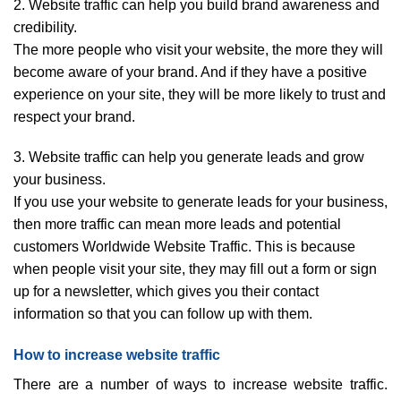
2. Website traffic can help you build brand awareness and
credibility.
The more people who visit your website, the more they will
become aware of your brand. And if they have a positive
experience on your site, they will be more likely to trust and
respect your brand.
3. Website traffic can help you generate leads and grow
your business.
If you use your website to generate leads for your business,
then more traffic can mean more leads and potential
customers Worldwide Website Traffic. This is because
when people visit your site, they may fill out a form or sign
up for a newsletter, which gives you their contact
information so that you can follow up with them.
How to increase website traffic
There are a number of ways to increase website traffic.