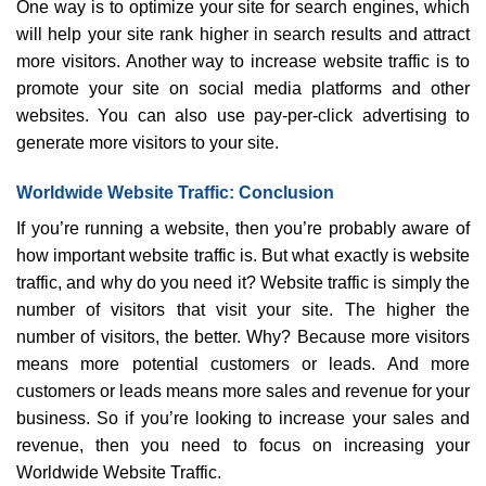
One way is to optimize your site for search engines, which
will help your site rank higher in search results and attract
more visitors. Another way to increase website traffic is to
promote your site on social media platforms and other
websites. You can also use pay-per-click advertising to
generate more visitors to your site.
Worldwide Website Traffic: Conclusion
If you’re running a website, then you’re probably aware of
how important website traffic is. But what exactly is website
traffic, and why do you need it? Website traffic is simply the
number of visitors that visit your site. The higher the
number of visitors, the better. Why? Because more visitors
means more potential customers or leads. And more
customers or leads means more sales and revenue for your
business. So if you’re looking to increase your sales and
revenue, then you need to focus on increasing your
Worldwide Website Traffic.