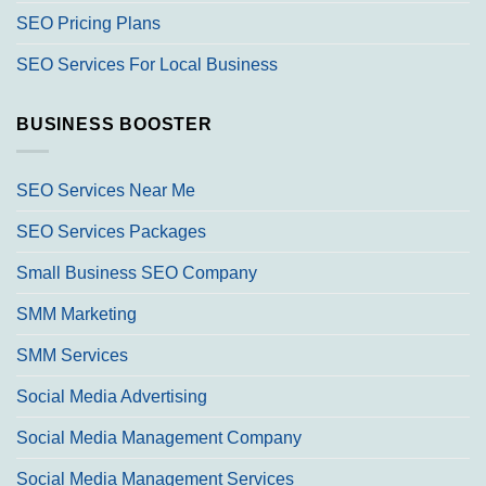
SEO Pricing Plans
SEO Services For Local Business
BUSINESS BOOSTER
SEO Services Near Me
SEO Services Packages
Small Business SEO Company
SMM Marketing
SMM Services
Social Media Advertising
Social Media Management Company
Social Media Management Services