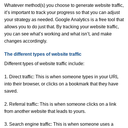
Whatever method(s) you choose to generate website traffic,
it’s important to track your progress so that you can adjust
your strategy as needed. Google Analytics is a free tool that
allows you to do just that. By tracking your website traffic,
you can see what’s working and what isn’t, and make
changes accordingly.
The different types of website traffic
Different types of website traffic include:
1. Direct traffic: This is when someone types in your URL
into their browser, or clicks on a bookmark that they have
saved.
2. Referral traffic: This is when someone clicks on a link
from another website that leads to yours.
3. Search engine traffic: This is when someone uses a