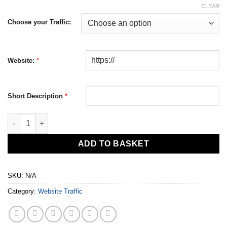
CLEAR
Choose your Traffic:
*
Website:
*
Short Description
Worldwide Website Traffic quantity
ADD TO BASKET
SKU:
N/A
Category:
Website Traffic