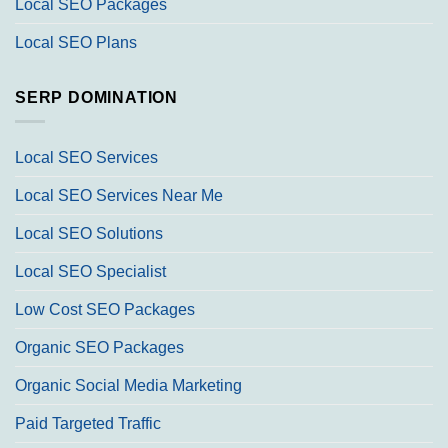
Local SEO Packages
Local SEO Plans
SERP DOMINATION
Local SEO Services
Local SEO Services Near Me
Local SEO Solutions
Local SEO Specialist
Low Cost SEO Packages
Organic SEO Packages
Organic Social Media Marketing
Paid Targeted Traffic