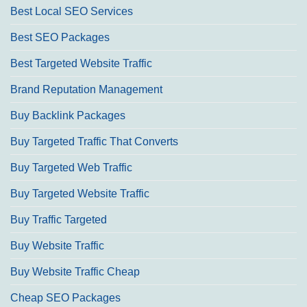
Best Local SEO Services
Best SEO Packages
Best Targeted Website Traffic
Brand Reputation Management
Buy Backlink Packages
Buy Targeted Traffic That Converts
Buy Targeted Web Traffic
Buy Targeted Website Traffic
Buy Traffic Targeted
Buy Website Traffic
Buy Website Traffic Cheap
Cheap SEO Packages