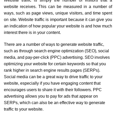
Website traffic is simply the number of visitors that a
website receives. This can be measured in a number of
ways, such as page views, unique visitors, and time spent
on site. Website traffic is important because it can give you
an indication of how popular your website is and how much
interest there is in your content.
There are a number of ways to generate website traffic,
such as through search engine optimization (SEO), social
media, and pay-per-click (PPC) advertising. SEO involves
optimizing your website for certain keywords so that you
rank higher in search engine results pages (SERPs).
Social media can be a great way to drive traffic to your
website, especially if you have engaging content that
encourages users to share it with their followers. PPC
advertising allows you to pay for ads that appear on
SERPs, which can also be an effective way to generate
traffic to your website.