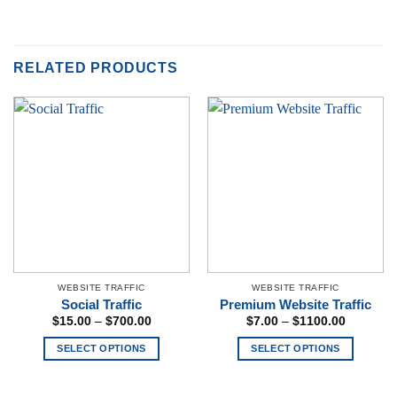
RELATED PRODUCTS
WEBSITE TRAFFIC
WEBSITE TRAFFIC
Social Traffic
Premium Website Traffic
Price
Price
$
15.00
–
$
700.00
$
7.00
–
$
1100.00
range:
range:
$15.00
$7.00
SELECT OPTIONS
SELECT OPTIONS
through
through
$700.00
$1100.00
This
This
product
product