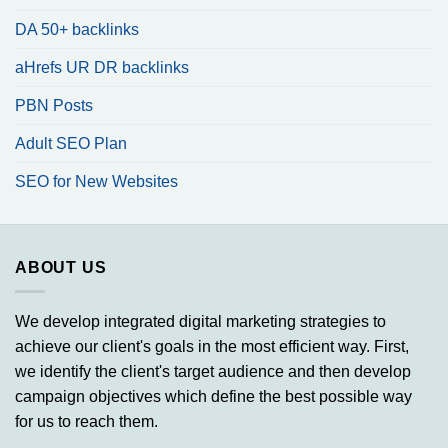
DA 50+ backlinks
aHrefs UR DR backlinks
PBN Posts
Adult SEO Plan
SEO for New Websites
ABOUT US
We develop integrated digital marketing strategies to
achieve our client's goals in the most efficient way. First,
we identify the client's target audience and then develop
campaign objectives which define the best possible way
for us to reach them.