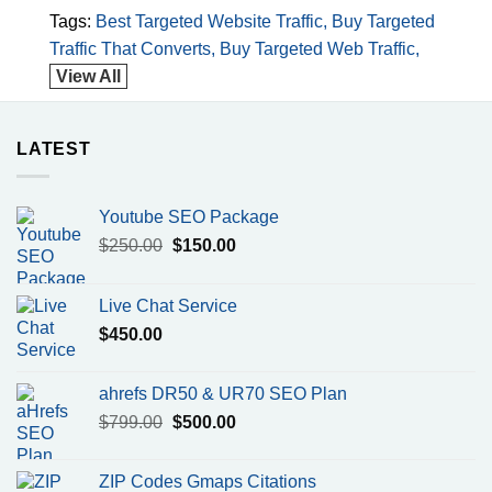
has
has
Tags:
Best Targeted Website Traffic
Buy Targeted
multiple
multiple
Traffic That Converts
Buy Targeted Web Traffic
variants.
variants.
View All
The
The
options
options
may
may
LATEST
be
be
chosen
chosen
on
on
Youtube SEO Package
the
the
product
product
Original
Current
$
250.00
$
150.00
page
page
price
price
was:
is:
Live Chat Service
$250.00.
$150.00.
$
450.00
ahrefs DR50 & UR70 SEO Plan
Original
Current
$
799.00
$
500.00
price
price
was:
is:
ZIP Codes Gmaps Citations
$799.00.
$500.00.