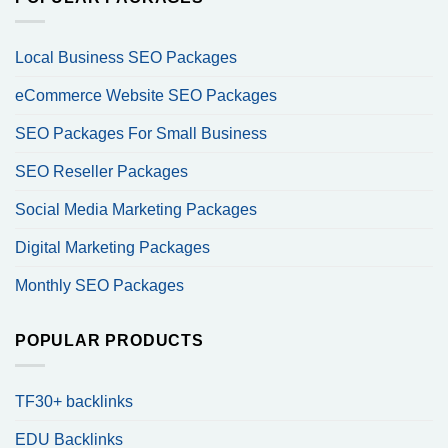
Local Business SEO Packages
eCommerce Website SEO Packages
SEO Packages For Small Business
SEO Reseller Packages
Social Media Marketing Packages
Digital Marketing Packages
Monthly SEO Packages
POPULAR PRODUCTS
TF30+ backlinks
EDU Backlinks