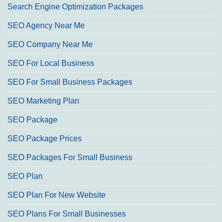
Search Engine Optimization Packages
SEO Agency Near Me
SEO Company Near Me
SEO For Local Business
SEO For Small Business Packages
SEO Marketing Plan
SEO Package
SEO Package Prices
SEO Packages For Small Business
SEO Plan
SEO Plan For New Website
SEO Plans For Small Businesses