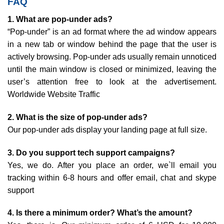
FAQ
1. What are pop-under ads?
“Pop-under” is an ad format where the ad window appears
in a new tab or window behind the page that the user is
actively browsing. Pop-under ads usually remain unnoticed
until the main window is closed or minimized, leaving the
user’s attention free to look at the advertisement.
Worldwide Website Traffic
2. What is the size of pop-under ads?
Our pop-under ads display your landing page at full size.
3. Do you support tech support campaigns?
Yes, we do. After you place an order, we`ll email you
tracking within 6-8 hours and offer email, chat and skype
support
4. Is there a minimum order? What’s the amount?