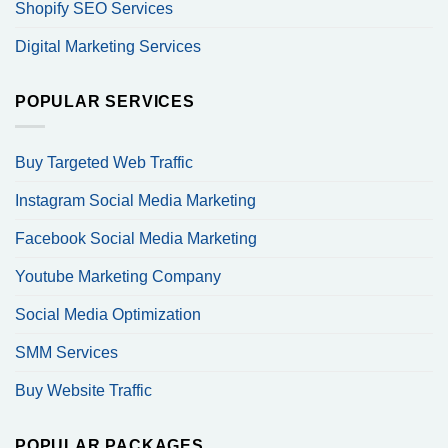
Shopify SEO Services
Digital Marketing Services
POPULAR SERVICES
Buy Targeted Web Traffic
Instagram Social Media Marketing
Facebook Social Media Marketing
Youtube Marketing Company
Social Media Optimization
SMM Services
Buy Website Traffic
POPULAR PACKAGES