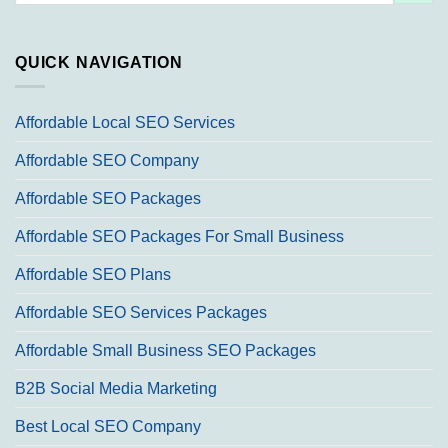
QUICK NAVIGATION
Affordable Local SEO Services
Affordable SEO Company
Affordable SEO Packages
Affordable SEO Packages For Small Business
Affordable SEO Plans
Affordable SEO Services Packages
Affordable Small Business SEO Packages
B2B Social Media Marketing
Best Local SEO Company