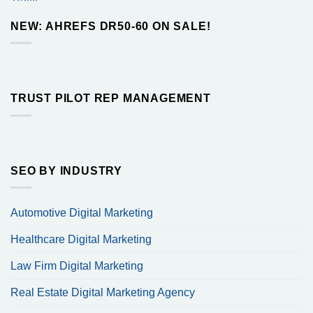
$10.00
through
NEW: AHREFS DR50-60 ON SALE!
$260.00
TRUST PILOT REP MANAGEMENT
SEO BY INDUSTRY
Automotive Digital Marketing
Healthcare Digital Marketing
Law Firm Digital Marketing
Real Estate Digital Marketing Agency