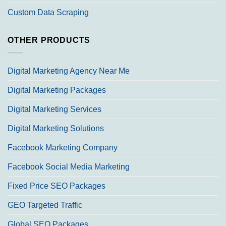
Custom Data Scraping
OTHER PRODUCTS
Digital Marketing Agency Near Me
Digital Marketing Packages
Digital Marketing Services
Digital Marketing Solutions
Facebook Marketing Company
Facebook Social Media Marketing
Fixed Price SEO Packages
GEO Targeted Traffic
Global SEO Packages