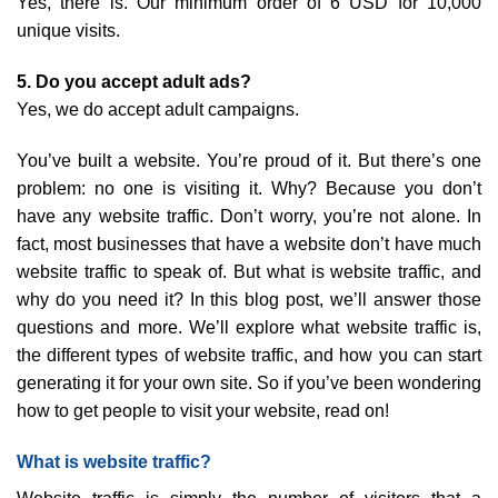
Yes, there is. Our minimum order of 6 USD for 10,000
unique visits.
5. Do you accept adult ads?
Yes, we do accept adult campaigns.
You’ve built a website. You’re proud of it. But there’s one
problem: no one is visiting it. Why? Because you don’t
have any website traffic. Don’t worry, you’re not alone. In
fact, most businesses that have a website don’t have much
website traffic to speak of. But what is website traffic, and
why do you need it? In this blog post, we’ll answer those
questions and more. We’ll explore what website traffic is,
the different types of website traffic, and how you can start
generating it for your own site. So if you’ve been wondering
how to get people to visit your website, read on!
What is website traffic?