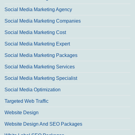
Social Media Marketing Agency
Social Media Marketing Companies
Social Media Marketing Cost
Social Media Marketing Expert
Social Media Marketing Packages
Social Media Marketing Services
Social Media Marketing Specialist
Social Media Optimization
Targeted Web Traffic
Website Design
Website Design And SEO Packages