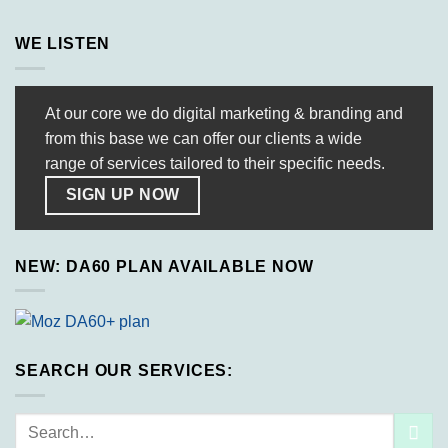
WE LISTEN
At our core we do digital marketing & branding and
from this base we can offer our clients a wide
range of services tailored to their specific needs.
SIGN UP NOW
NEW: DA60 PLAN AVAILABLE NOW
SEARCH OUR SERVICES:
Search
for: