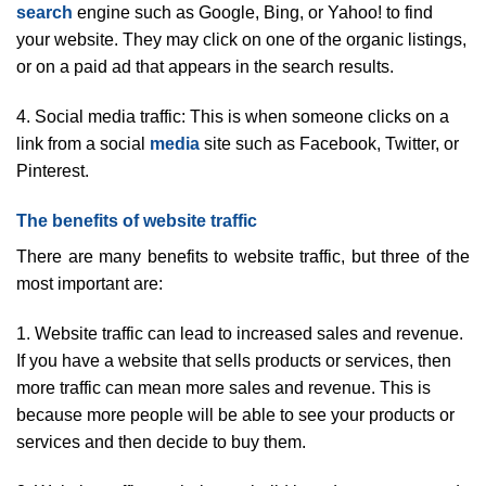
search
engine such as Google, Bing, or Yahoo! to find
your website. They may click on one of the organic listings,
or on a paid ad that appears in the search results.
4. Social media traffic: This is when someone clicks on a
link from a social
media
site such as Facebook, Twitter, or
Pinterest.
The benefits of website traffic
There are many benefits to website traffic, but three of the
most important are:
1. Website traffic can lead to increased sales and revenue.
If you have a website that sells products or services, then
more traffic can mean more sales and revenue. This is
because more people will be able to see your products or
services and then decide to buy them.