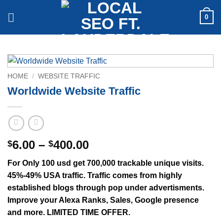
Skip
0
to
content
HOME
/
WEBSITE TRAFFIC
Worldwide Website Traffic
Price
6.00
–
400.00
$
$
range:
For Only 100 usd get 700,000 trackable unique visits.
$6.00
45%-49% USA traffic. Traffic comes from highly
through
established blogs through pop under advertisments.
$400.00
Improve your Alexa Ranks, Sales, Google presence
and more. LIMITED TIME OFFER.