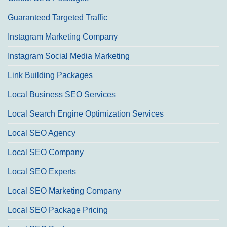
Guaranteed Targeted Traffic
Instagram Marketing Company
Instagram Social Media Marketing
Link Building Packages
Local Business SEO Services
Local Search Engine Optimization Services
Local SEO Agency
Local SEO Company
Local SEO Experts
Local SEO Marketing Company
Local SEO Package Pricing