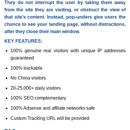
They do not interrupt the user by taking them away
from the site they are visiting, or obstruct the view of
that site’s content. Instead, pop-unders give users the
chance to see your landing page, without distractions,
after they close their main window.
KEY FEATURES:
100% genuine real visitors with unique IP addresses
guaranteed
100% trackable
No China visitors
20-25.000+ daily visitors
100% SEO complementary
100% Adsense and affilate networks safe
Custom Tracking URL will be provided