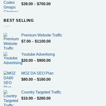
Price
$
39.00
–
$
700.00
range:
$39.00
through
BEST SELLING
$700.00
Premium Website Traffic
Price
$
7.00
–
$
1100.00
range:
$7.00
Youtube Advertising
through
Price
$
20.00
–
$
900.00
$1100.00
range:
$20.00
MOZ DA SEO Plan
through
Price
$
80.00
–
$
160.00
$900.00
range:
$80.00
Country Targeted Traffic
through
Price
$
10.00
–
$
260.00
$160.00
range: