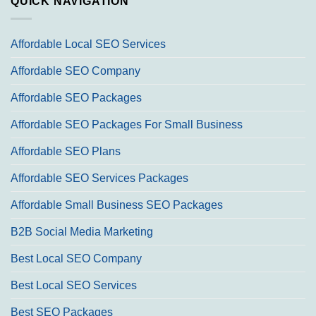
QUICK NAVIGATION
Affordable Local SEO Services
Affordable SEO Company
Affordable SEO Packages
Affordable SEO Packages For Small Business
Affordable SEO Plans
Affordable SEO Services Packages
Affordable Small Business SEO Packages
B2B Social Media Marketing
Best Local SEO Company
Best Local SEO Services
Best SEO Packages