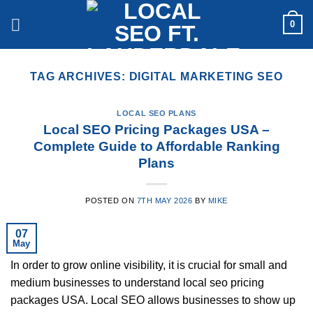
Skip
0
to
content
TAG ARCHIVES:
DIGITAL MARKETING SEO
LOCAL SEO PLANS
Local SEO Pricing Packages USA –
Complete Guide to Affordable Ranking
Plans
POSTED ON
7TH MAY 2026
BY
MIKE
07
May
In order to grow online visibility, it is crucial for small and
medium businesses to understand local seo pricing
packages USA. Local SEO allows businesses to show up