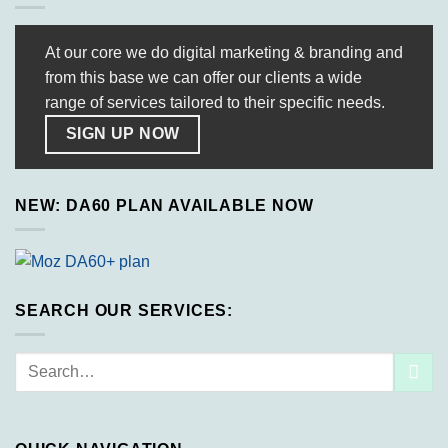
At our core we do digital marketing & branding and
from this base we can offer our clients a wide
range of services tailored to their specific needs.
SIGN UP NOW
NEW: DA60 PLAN AVAILABLE NOW
SEARCH OUR SERVICES:
Search
for: