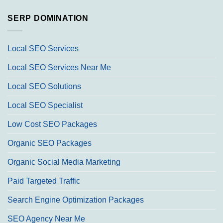
SERP DOMINATION
Local SEO Services
Local SEO Services Near Me
Local SEO Solutions
Local SEO Specialist
Low Cost SEO Packages
Organic SEO Packages
Organic Social Media Marketing
Paid Targeted Traffic
Search Engine Optimization Packages
SEO Agency Near Me