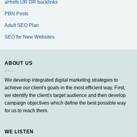
aHrefs UR DR backlinks
PBN Posts
Adult SEO Plan
SEO for New Websites
ABOUT US
We develop integrated digital marketing strategies to
achieve our client's goals in the most efficient way. First,
we identify the client's target audience and then develop
campaign objectives which define the best possible way
for us to reach them.
WE LISTEN