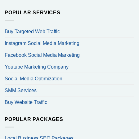
POPULAR SERVICES
Buy Targeted Web Traffic
Instagram Social Media Marketing
Facebook Social Media Marketing
Youtube Marketing Company
Social Media Optimization
SMM Services
Buy Website Traffic
POPULAR PACKAGES
Local Business SEO Packages