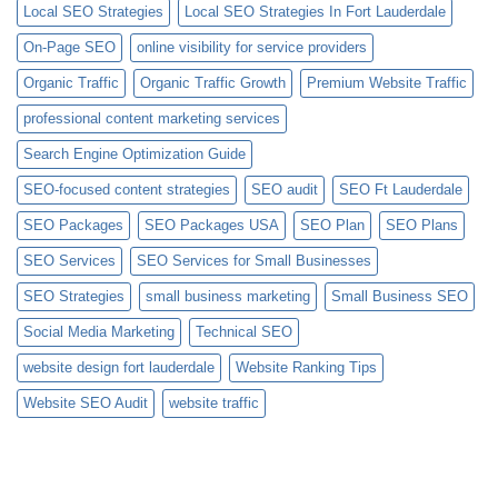
Local SEO Strategies
Local SEO Strategies In Fort Lauderdale
On-Page SEO
online visibility for service providers
Organic Traffic
Organic Traffic Growth
Premium Website Traffic
professional content marketing services
Search Engine Optimization Guide
SEO-focused content strategies
SEO audit
SEO Ft Lauderdale
SEO Packages
SEO Packages USA
SEO Plan
SEO Plans
SEO Services
SEO Services for Small Businesses
SEO Strategies
small business marketing
Small Business SEO
Social Media Marketing
Technical SEO
website design fort lauderdale
Website Ranking Tips
Website SEO Audit
website traffic