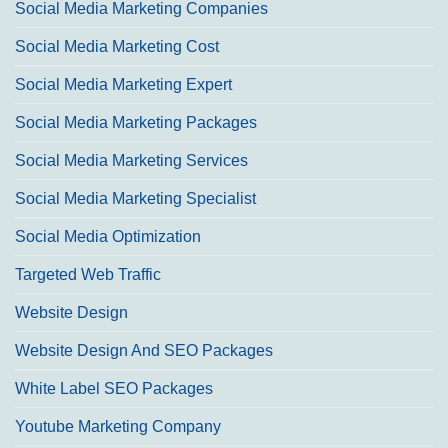
Social Media Marketing Companies
Social Media Marketing Cost
Social Media Marketing Expert
Social Media Marketing Packages
Social Media Marketing Services
Social Media Marketing Specialist
Social Media Optimization
Targeted Web Traffic
Website Design
Website Design And SEO Packages
White Label SEO Packages
Youtube Marketing Company