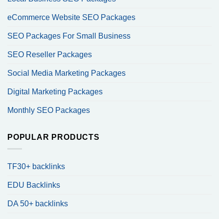
eCommerce Website SEO Packages
SEO Packages For Small Business
SEO Reseller Packages
Social Media Marketing Packages
Digital Marketing Packages
Monthly SEO Packages
POPULAR PRODUCTS
TF30+ backlinks
EDU Backlinks
DA 50+ backlinks