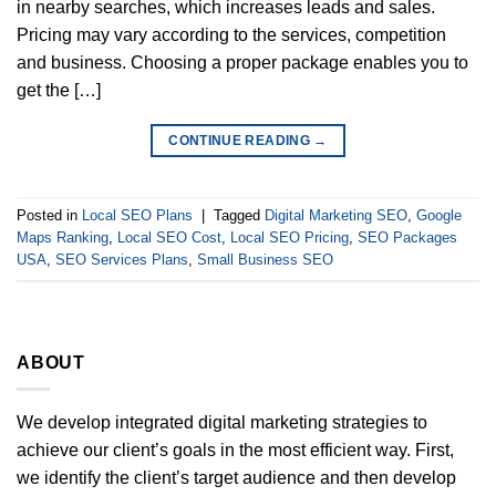
in nearby searches, which increases leads and sales.
Pricing may vary according to the services, competition
and business. Choosing a proper package enables you to
get the […]
CONTINUE READING
→
Posted in
Local SEO Plans
|
Tagged
Digital Marketing SEO
,
Google
Maps Ranking
,
Local SEO Cost
,
Local SEO Pricing
,
SEO Packages
USA
,
SEO Services Plans
,
Small Business SEO
ABOUT
We develop integrated digital marketing strategies to
achieve our client’s goals in the most efficient way. First,
we identify the client’s target audience and then develop