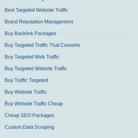
Best Targeted Website Traffic
Brand Reputation Management
Buy Backlink Packages
Buy Targeted Traffic That Converts
Buy Targeted Web Traffic
Buy Targeted Website Traffic
Buy Traffic Targeted
Buy Website Traffic
Buy Website Traffic Cheap
Cheap SEO Packages
Custom Data Scraping