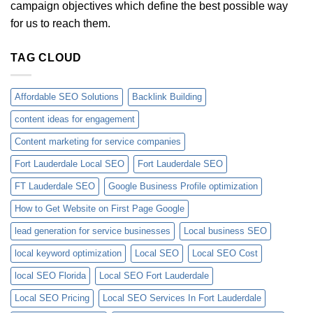
campaign objectives which define the best possible way
for us to reach them.
TAG CLOUD
Affordable SEO Solutions
Backlink Building
content ideas for engagement
Content marketing for service companies
Fort Lauderdale Local SEO
Fort Lauderdale SEO
FT Lauderdale SEO
Google Business Profile optimization
How to Get Website on First Page Google
lead generation for service businesses
Local business SEO
local keyword optimization
Local SEO
Local SEO Cost
local SEO Florida
Local SEO Fort Lauderdale
Local SEO Pricing
Local SEO Services In Fort Lauderdale