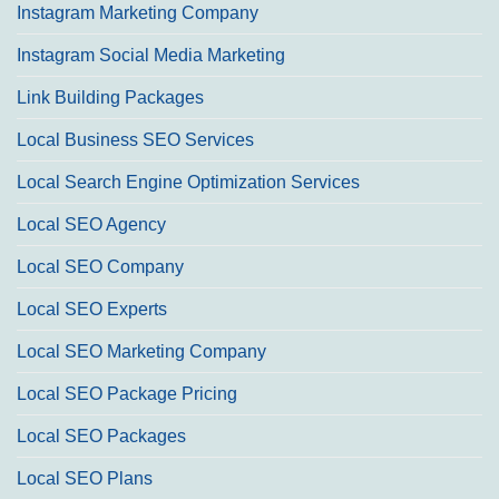
Instagram Marketing Company
Instagram Social Media Marketing
Link Building Packages
Local Business SEO Services
Local Search Engine Optimization Services
Local SEO Agency
Local SEO Company
Local SEO Experts
Local SEO Marketing Company
Local SEO Package Pricing
Local SEO Packages
Local SEO Plans