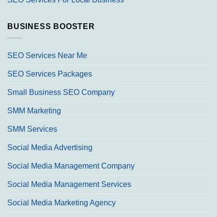
BUSINESS BOOSTER
SEO Services Near Me
SEO Services Packages
Small Business SEO Company
SMM Marketing
SMM Services
Social Media Advertising
Social Media Management Company
Social Media Management Services
Social Media Marketing Agency