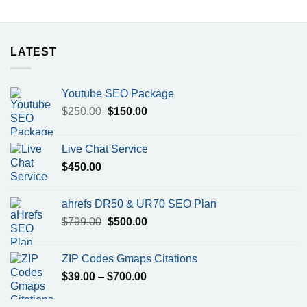
LATEST
Youtube SEO Package
Original
Current
$
250.00
$
150.00
price
price
was:
is:
Live Chat Service
$250.00.
$150.00.
$
450.00
ahrefs DR50 & UR70 SEO Plan
Original
Current
$
799.00
$
500.00
price
price
was:
is:
ZIP Codes Gmaps Citations
$799.00.
$500.00.
Price
$
39.00
–
$
700.00
range:
$39.00