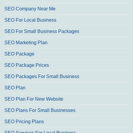
SEO Company Near Me
SEO For Local Business
SEO For Small Business Packages
SEO Marketing Plan
SEO Package
SEO Package Prices
SEO Packages For Small Business
SEO Plan
SEO Plan For New Website
SEO Plans For Small Businesses
SEO Pricing Plans
SEO Services For Local Business