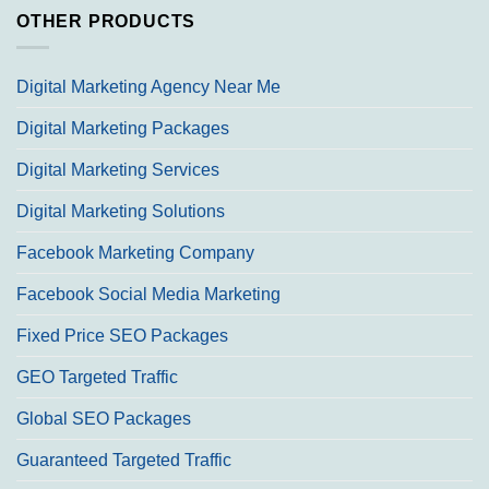
OTHER PRODUCTS
Digital Marketing Agency Near Me
Digital Marketing Packages
Digital Marketing Services
Digital Marketing Solutions
Facebook Marketing Company
Facebook Social Media Marketing
Fixed Price SEO Packages
GEO Targeted Traffic
Global SEO Packages
Guaranteed Targeted Traffic