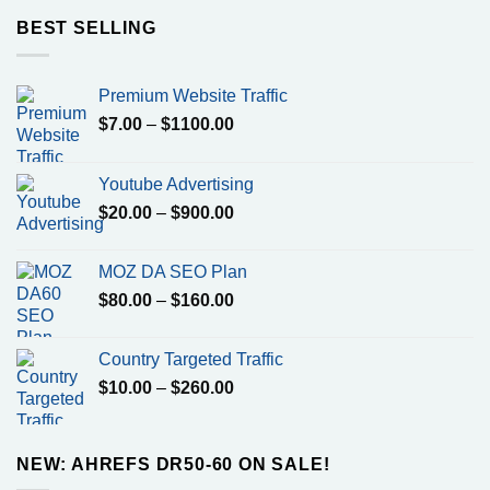
through
BEST SELLING
$700.00
Premium Website Traffic
Price
$
7.00
–
$
1100.00
range:
$7.00
Youtube Advertising
through
Price
$
20.00
–
$
900.00
$1100.00
range:
$20.00
MOZ DA SEO Plan
through
Price
$
80.00
–
$
160.00
$900.00
range:
$80.00
Country Targeted Traffic
through
Price
$
10.00
–
$
260.00
$160.00
range:
$10.00
through
NEW: AHREFS DR50-60 ON SALE!
$260.00