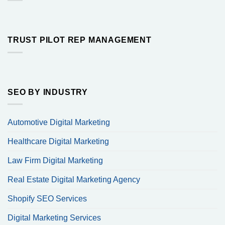
TRUST PILOT REP MANAGEMENT
SEO BY INDUSTRY
Automotive Digital Marketing
Healthcare Digital Marketing
Law Firm Digital Marketing
Real Estate Digital Marketing Agency
Shopify SEO Services
Digital Marketing Services