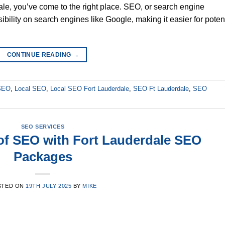
le, you’ve come to the right place. SEO, or search engine
ibility on search engines like Google, making it easier for poten
CONTINUE READING
→
 SEO
,
Local SEO
,
Local SEO Fort Lauderdale
,
SEO Ft Lauderdale
,
SEO
SEO SERVICES
of SEO with Fort Lauderdale SEO
Packages
STED ON
19TH JULY 2025
BY
MIKE