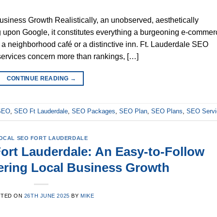
iness Growth Realistically, an unobserved, aesthetically
ng upon Google, it constitutes everything a burgeoning e-commer
er a neighborhood café or a distinctive inn. Ft. Lauderdale SEO
services concern more than rankings, […]
CONTINUE READING
→
 SEO
,
SEO Ft Lauderdale
,
SEO Packages
,
SEO Plan
,
SEO Plans
,
SEO Servi
OCAL SEO FORT LAUDERDALE
ort Lauderdale: An Easy-to-Follow
ering Local Business Growth
STED ON
26TH JUNE 2025
BY
MIKE