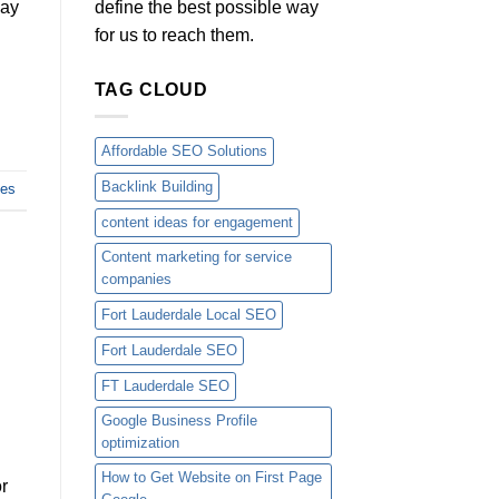
define the best possible way
way
for us to reach them.
TAG CLOUD
Affordable SEO Solutions
Backlink Building
ces
content ideas for engagement
Content marketing for service
companies
Fort Lauderdale Local SEO
Fort Lauderdale SEO
FT Lauderdale SEO
Google Business Profile
optimization
How to Get Website on First Page
or