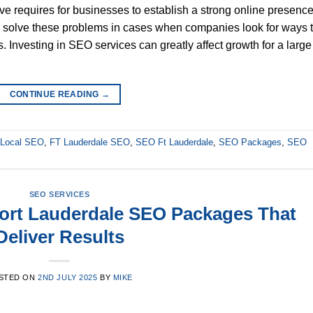
tive requires for businesses to establish a strong online presence
solve these problems in cases when companies look for ways 
 Investing in SEO services can greatly affect growth for a large
CONTINUE READING
→
e Local SEO
,
FT Lauderdale SEO
,
SEO Ft Lauderdale
,
SEO Packages
,
SEO
SEO SERVICES
ort Lauderdale SEO Packages That
Deliver Results
STED ON
2ND JULY 2025
BY
MIKE