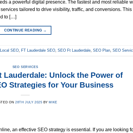
s a powerful digital presence. The fastest and most reliable 
vices tailored to drive visibility, traffic, and conversions. This
d to […]
CONTINUE READING
→
e Local SEO
,
FT Lauderdale SEO
,
SEO Ft Lauderdale
,
SEO Plan
,
SEO Servi
SEO SERVICES
t Lauderdale: Unlock the Power of
EO Strategies for Your Business
STED ON
28TH JULY 2025
BY
MIKE
ne, an effective SEO strategy is essential. If you are looking f