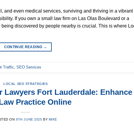
il, and even medical services, surviving and thriving in a vibrant
sibility. If you own a small law firm on Las Olas Boulevard or a
 being discovered by people nearby is crucial. This is where Lo
CONTINUE READING
→
t Traffic
,
SEO Services
LOCAL SEO STRATEGIES
or Lawyers Fort Lauderdale: Enhance
Law Practice Online
STED ON
9TH JUNE 2025
BY
MIKE