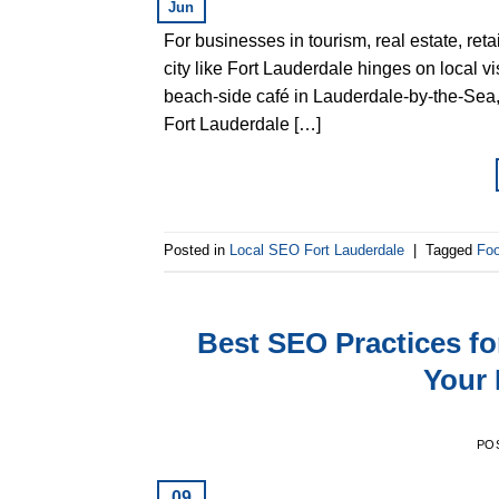
Jun
For businesses in tourism, real estate, reta
city like Fort Lauderdale hinges on local vi
beach-side café in Lauderdale-by-the-Sea,
Fort Lauderdale […]
Posted in
Local SEO Fort Lauderdale
|
Tagged
Foo
Best SEO Practices f
Your 
PO
09