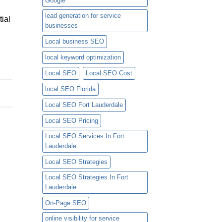
Google
lead generation for service
tial
businesses
Local business SEO
local keyword optimization
Local SEO
Local SEO Cost
local SEO Florida
Local SEO Fort Lauderdale
Local SEO Pricing
Local SEO Services In Fort
Lauderdale
Local SEO Strategies
Local SEO Strategies In Fort
Lauderdale
On-Page SEO
online visibility for service