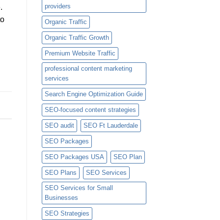
providers
.
to
Organic Traffic
Organic Traffic Growth
Premium Website Traffic
professional content marketing
services
Search Engine Optimization Guide
SEO-focused content strategies
SEO audit
SEO Ft Lauderdale
SEO Packages
SEO Packages USA
SEO Plan
SEO Plans
SEO Services
SEO Services for Small
Businesses
SEO Strategies