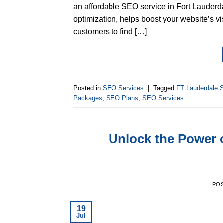
an affordable SEO service in Fort Lauderda
optimization, helps boost your website’s vis
customers to find […]
Posted in
SEO Services
|
Tagged
FT Lauderdale
Packages
,
SEO Plans
,
SEO Services
Unlock the Power 
PO
19
Jul