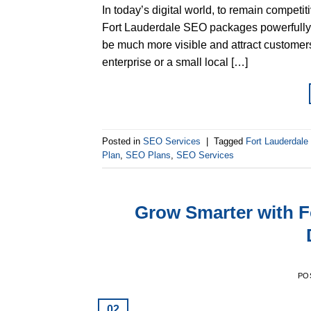
In today’s digital world, to remain competi
Fort Lauderdale SEO packages powerfully 
be much more visible and attract customers.
enterprise or a small local […]
Posted in
SEO Services
|
Tagged
Fort Lauderdal
Plan
,
SEO Plans
,
SEO Services
Grow Smarter with F
PO
02