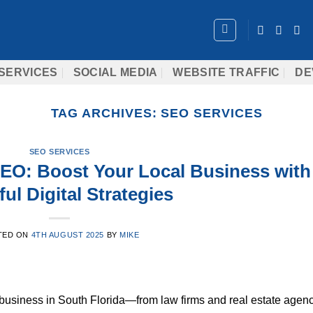
SERVICES
SOCIAL MEDIA
WEBSITE TRAFFIC
DE
TAG ARCHIVES:
SEO SERVICES
SEO SERVICES
SEO: Boost Your Local Business with
ul Digital Strategies
TED ON
4TH AUGUST 2025
BY
MIKE
 business in South Florida—from law firms and real estate agen