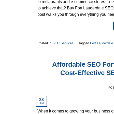
to restaurants and e-commerce stores—need
to achieve that? Buy Fort Lauderdale SEO ser
post walks you through everything you nee
Posted in
SEO Services
|
Tagged
Fort Lauderdal
Affordable SEO For
Cost-Effective S
PO
28
Jul
When it comes to growing your business onli