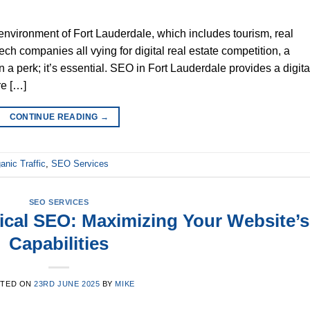
environment of Fort Lauderdale, which includes tourism, real
ech companies all vying for digital real estate competition, a
a perk; it’s essential. SEO in Fort Lauderdale provides a digita
re […]
CONTINUE READING
→
anic Traffic
,
SEO Services
SEO SERVICES
ical SEO: Maximizing Your Website’s
Capabilities
STED ON
23RD JUNE 2025
BY
MIKE