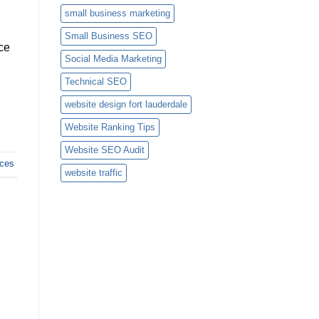
small business marketing
Small Business SEO
ce
Social Media Marketing
Technical SEO
website design fort lauderdale
Website Ranking Tips
Website SEO Audit
ces
website traffic