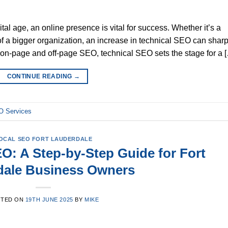
al age, an online presence is vital for success. Whether it’s a
of a bigger organization, an increase in technical SEO can shar
ke on-page and off-page SEO, technical SEO sets the stage for a 
CONTINUE READING
→
 Services
OCAL SEO FORT LAUDERDALE
O: A Step-by-Step Guide for Fort
dale Business Owners
STED ON
19TH JUNE 2025
BY
MIKE