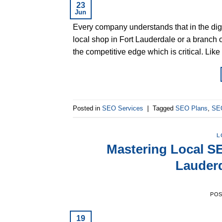
23
Jun
Every company understands that in the digit
local shop in Fort Lauderdale or a branch 
the competitive edge which is critical. Li
Posted in
SEO Services
|
Tagged
SEO Plans
,
SEO
L
Mastering Local SE
Lauder
PO
19