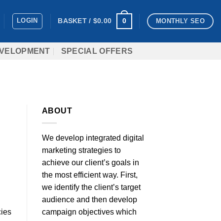
LOGIN
0
BASKET /
$
0.00
MONTHLY SEO
VELOPMENT
SPECIAL OFFERS
ABOUT
We develop integrated digital
marketing strategies to
achieve our client’s goals in
the most efficient way. First,
we identify the client’s target
audience and then develop
campaign objectives which
cies