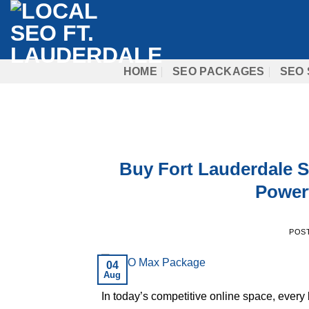
Skip
to
content
HOME
SEO PACKAGES
SEO 
Buy Fort Lauderdale 
Powerf
POS
04
Aug
In today’s competitive online space, every