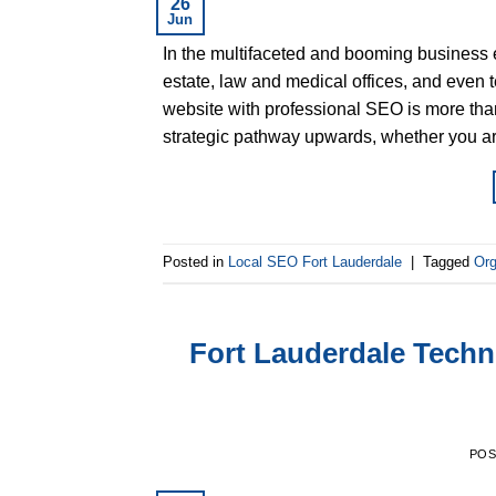
26
Jun
In the multifaceted and booming business 
estate, law and medical offices, and even t
website with professional SEO is more than 
strategic pathway upwards, whether you a
Posted in
Local SEO Fort Lauderdale
|
Tagged
Org
Fort Lauderdale Techn
PO