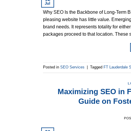
Jul
Why SEO Is the Backbone of Long-Term Bus
pleasing website has little value. Emergi
brand needs. It represents totality for eith
packages proceed to that location. These 
Posted in
SEO Services
|
Tagged
FT Lauderdale
L
Maximizing SEO in F
Guide on Fost
PO