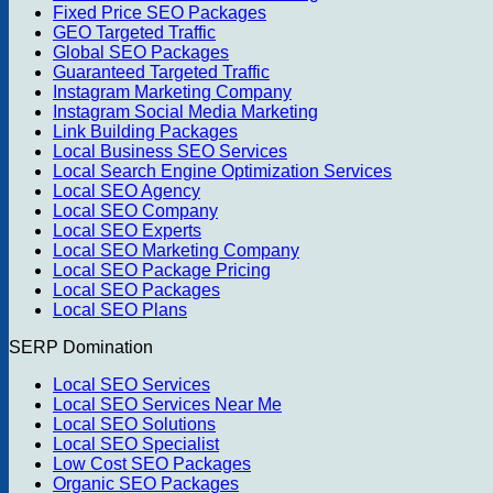
Fixed Price SEO Packages
GEO Targeted Traffic
Global SEO Packages
Guaranteed Targeted Traffic
Instagram Marketing Company
Instagram Social Media Marketing
Link Building Packages
Local Business SEO Services
Local Search Engine Optimization Services
Local SEO Agency
Local SEO Company
Local SEO Experts
Local SEO Marketing Company
Local SEO Package Pricing
Local SEO Packages
Local SEO Plans
SERP Domination
Local SEO Services
Local SEO Services Near Me
Local SEO Solutions
Local SEO Specialist
Low Cost SEO Packages
Organic SEO Packages