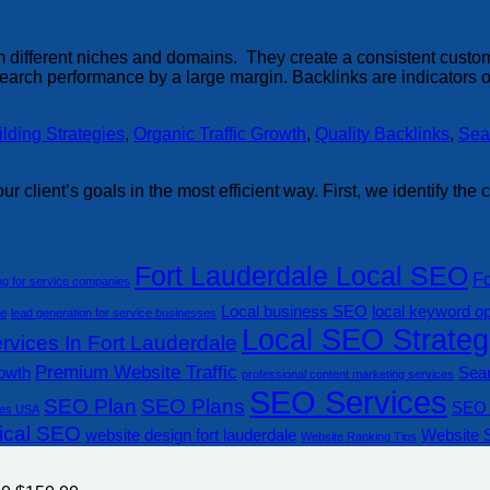
from different niches and domains. They create a consistent cust
arch performance by a large margin. Backlinks are indicators of
ilding Strategies
,
Organic Traffic Growth
,
Quality Backlinks
,
Sea
ur client’s goals in the most efficient way. First, we identify th
Fort Lauderdale Local SEO
F
ng for service companies
Local business SEO
local keyword op
le
lead generation for service businesses
Local SEO Strateg
vices In Fort Lauderdale
Premium Website Traffic
rowth
Sear
professional content marketing services
SEO Services
SEO Plan
SEO Plans
SEO 
es USA
ical SEO
website design fort lauderdale
Website 
Website Ranking Tips