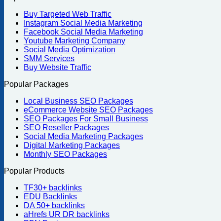
Buy Targeted Web Traffic
Instagram Social Media Marketing
Facebook Social Media Marketing
Youtube Marketing Company
Social Media Optimization
SMM Services
Buy Website Traffic
Popular Packages
Local Business SEO Packages
eCommerce Website SEO Packages
SEO Packages For Small Business
SEO Reseller Packages
Social Media Marketing Packages
Digital Marketing Packages
Monthly SEO Packages
Popular Products
TF30+ backlinks
EDU Backlinks
DA 50+ backlinks
aHrefs UR DR backlinks