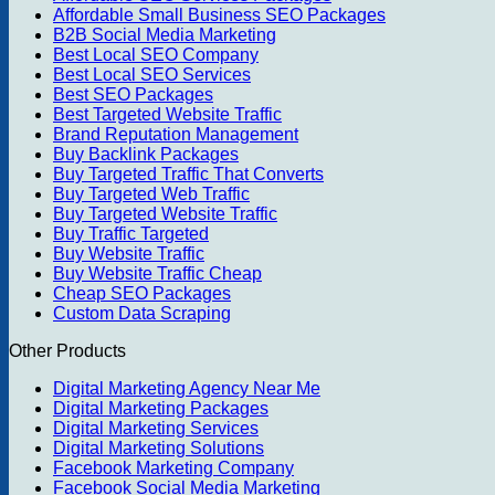
Affordable Small Business SEO Packages
B2B Social Media Marketing
Best Local SEO Company
Best Local SEO Services
Best SEO Packages
Best Targeted Website Traffic
Brand Reputation Management
Buy Backlink Packages
Buy Targeted Traffic That Converts
Buy Targeted Web Traffic
Buy Targeted Website Traffic
Buy Traffic Targeted
Buy Website Traffic
Buy Website Traffic Cheap
Cheap SEO Packages
Custom Data Scraping
Other Products
Digital Marketing Agency Near Me
Digital Marketing Packages
Digital Marketing Services
Digital Marketing Solutions
Facebook Marketing Company
Facebook Social Media Marketing