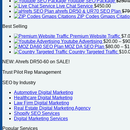
Youtube SEO Package
$
250.
Live Chat Service
$
450.00
ahrefs DR50 & UR70 SEO Plan
$
79
ZIP Codes Gmaps Citati
Best Selling
Premium Website Traffic
$
7.
Youtube Advertising
$
20.00
–
$
90
MOZ DA SEO Plan
$
80.00
–
$
1
Country Targeted Traffic
$
10.
NEW: Ahrefs DR50-60 on SALE!
Trust Pilot Rep Management
SEO by Industry
Automotive Digital Marketing
Healthcare Digital Marketing
Law Firm Digital Marketing
Real Estate Digital Marketing Agency
Shopify SEO Services
Digital Marketing Services
Popular Services