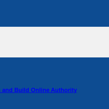
rity
and Build Online Authority