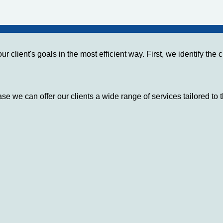
r client's goals in the most efficient way. First, we identify th
se we can offer our clients a wide range of services tailored to 