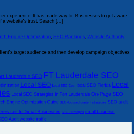
omer experience. It has made way for Businesses to get aware
 a website’s trust. Search […]
rch Engine Optimization
,
SEO Rankings
,
Website Authority
e client’s target audience and then develop campaign objectives
FT Lauderdale SEO
ort Lauderdale SEO
Local
Local SEO
timization
local SEO Florida
Local SEO Cost
ies
On-Page SEO
Local SEO Strategies In Fort Lauderdale
ch Engine Optimization Guide
SEO audit
SEO-focused content strategies
Services for Small Businesses
small business
SEO Strategies
SEO Audit
website traffic