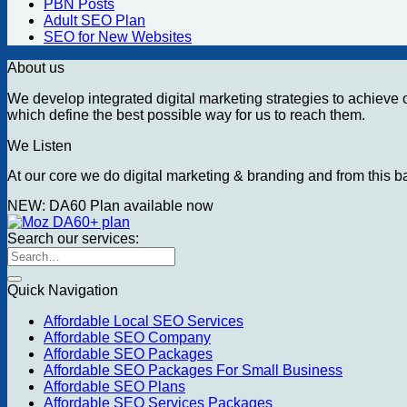
PBN Posts
Adult SEO Plan
SEO for New Websites
About us
We develop integrated digital marketing strategies to achieve ou
which define the best possible way for us to reach them.
We Listen
At our core we do digital marketing & branding and from this ba
NEW: DA60 Plan available now
Search our services:
Search
for:
Quick Navigation
Affordable Local SEO Services
Affordable SEO Company
Affordable SEO Packages
Affordable SEO Packages For Small Business
Affordable SEO Plans
Affordable SEO Services Packages