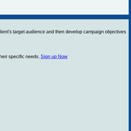
e client's target audience and then develop campaign objectives
their specific needs.
Sign up Now