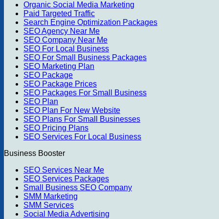
Organic Social Media Marketing
Paid Targeted Traffic
Search Engine Optimization Packages
SEO Agency Near Me
SEO Company Near Me
SEO For Local Business
SEO For Small Business Packages
SEO Marketing Plan
SEO Package
SEO Package Prices
SEO Packages For Small Business
SEO Plan
SEO Plan For New Website
SEO Plans For Small Businesses
SEO Pricing Plans
SEO Services For Local Business
Business Booster
SEO Services Near Me
SEO Services Packages
Small Business SEO Company
SMM Marketing
SMM Services
Social Media Advertising