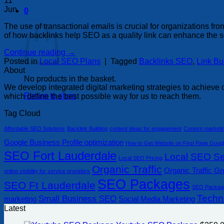
11
Jun
0
Basket
The use of transactional emails is crucial for organizations 
of how backlinks help SEO as a quality link can enhance the se
Continue reading
→
Posted in
Local SEO Plans
|
Tagged
Backlinks SEO
,
Link Bu
About
No products in the basket.
We develop integrated digital marketing strategies to achieve o
Return to shop
which define the best possible way for us to reach them.
Tag Cloud
Affordable SEO Solutions
Backlink Building
content ideas for engagement
Content marketi
Google Business Profile optimization
How to Get Website on First Page Goog
SEO Fort Lauderdale
Local SEO Ser
Local SEO Pricing
Organic Traffic
Organic Traffic G
online visibility for service providers
SEO Packages
SEO Ft Lauderdale
SEO Packag
Techn
Small Business SEO
marketing
Social Media Marketing
Latest