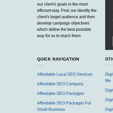
our client's goals in the most
efficient way. First, we identify the
client's target audience and then
develop campaign objectives
which define the best possible
way for us to reach them.
QUICK NAVIGATION
OT
Affordable Local SEO Services
Digi
Me
Affordable SEO Company
Digi
Affordable SEO Packages
Digi
Affordable SEO Packages For
Small Business
Digi