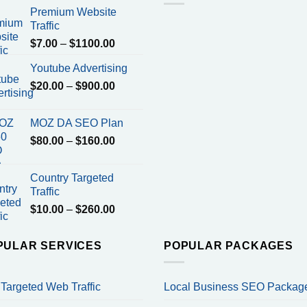
Premium Website
Traffic
Price
$
7.00
–
$
1100.00
range:
Youtube Advertising
$7.00
Price
$
20.00
–
$
900.00
through
range:
$1100.00
$20.00
MOZ DA SEO Plan
through
Price
$
80.00
–
$
160.00
$900.00
range:
$80.00
Country Targeted
through
Traffic
$160.00
Price
$
10.00
–
$
260.00
range:
$10.00
PULAR SERVICES
POPULAR PACKAGES
through
$260.00
Targeted Web Traffic
Local Business SEO Packag