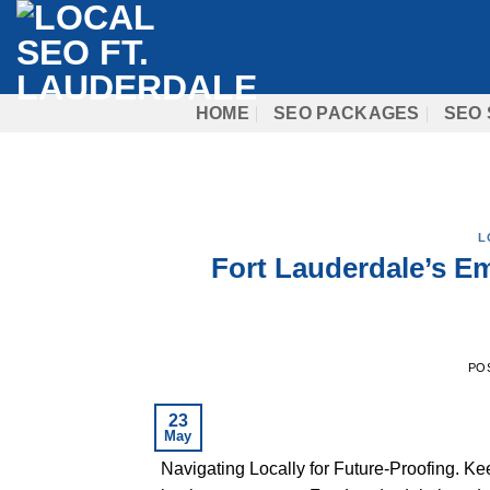
Skip
to
content
HOME
SEO PACKAGES
SEO 
L
Fort Lauderdale’s Em
PO
23
May
Navigating Locally for Future-Proofing. K