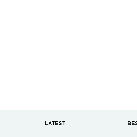
LATEST
BE