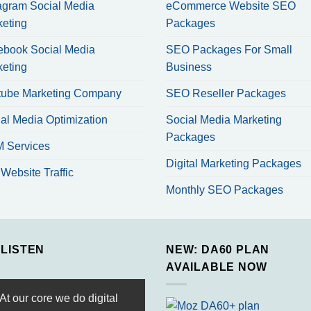
agram Social Media
eCommerce Website SEO
keting
Packages
ebook Social Media
SEO Packages For Small
keting
Business
tube Marketing Company
SEO Reseller Packages
al Media Optimization
Social Media Marketing
Packages
 Services
Digital Marketing Packages
Website Traffic
Monthly SEO Packages
 LISTEN
NEW: DA60 PLAN
AVAILABLE NOW
At our core we do digital