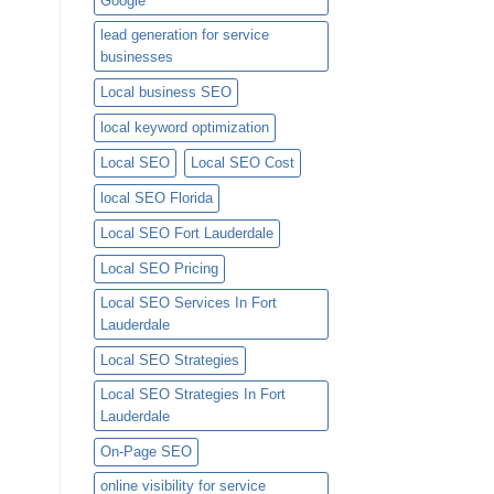
Google
lead generation for service
businesses
Local business SEO
local keyword optimization
Local SEO
Local SEO Cost
local SEO Florida
Local SEO Fort Lauderdale
Local SEO Pricing
Local SEO Services In Fort
Lauderdale
Local SEO Strategies
Local SEO Strategies In Fort
Lauderdale
On-Page SEO
online visibility for service