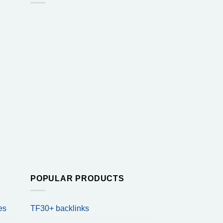
POPULAR PRODUCTS
es
TF30+ backlinks