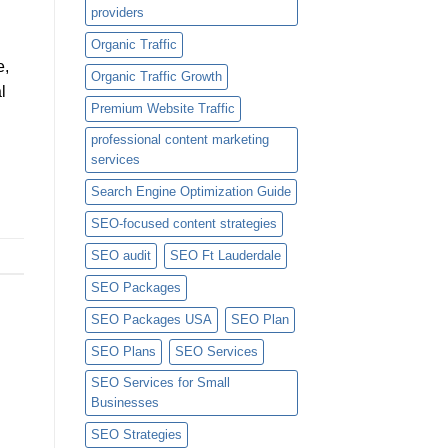
providers
Organic Traffic
e,
Organic Traffic Growth
l
Premium Website Traffic
professional content marketing
services
Search Engine Optimization Guide
SEO-focused content strategies
SEO audit
SEO Ft Lauderdale
SEO Packages
SEO Packages USA
SEO Plan
SEO Plans
SEO Services
SEO Services for Small
Businesses
SEO Strategies