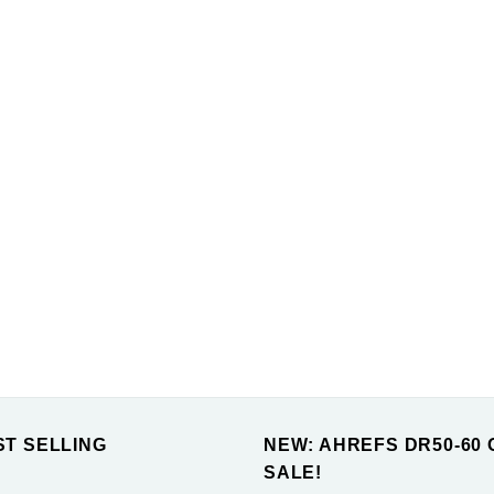
ST SELLING
NEW: AHREFS DR50-60 
SALE!