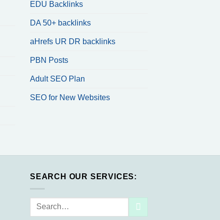
EDU Backlinks
DA 50+ backlinks
aHrefs UR DR backlinks
PBN Posts
Adult SEO Plan
SEO for New Websites
SEARCH OUR SERVICES:
Search
for: