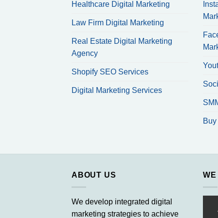
Healthcare Digital Marketing
Inst
Mar
Law Firm Digital Marketing
Fac
Real Estate Digital Marketing
Mar
Agency
You
Shopify SEO Services
Soci
Digital Marketing Services
SMM
Buy 
ABOUT US
WE
We develop integrated digital
marketing strategies to achieve