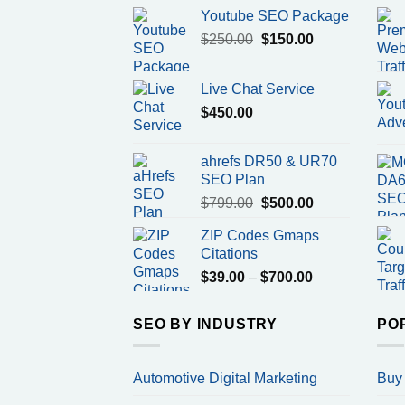
Youtube SEO Package
Original
Current
$
250.00
$
150.00
price
price
was:
is:
Live Chat Service
$250.00.
$150.00.
$
450.00
ahrefs DR50 & UR70
SEO Plan
Original
Current
$
799.00
$
500.00
price
price
ZIP Codes Gmaps
was:
is:
Citations
$799.00.
$500.00.
Price
$
39.00
–
$
700.00
range:
$39.00
SEO BY INDUSTRY
PO
through
$700.00
Automotive Digital Marketing
Buy 