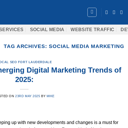
SERVICES
SOCIAL MEDIA
WEBSITE TRAFFIC
DE
TAG ARCHIVES:
SOCIAL MEDIA MARKETING
OCAL SEO FORT LAUDERDALE
erging Digital Marketing Trends of
2025:
STED ON
23RD MAY 2025
BY
MIKE
eeping up with new developments and changes is a must for