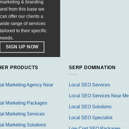
marketing & branding
and from this base we
can offer our clients a
wide range of services
tailored to their specific
needs.
SIGN UP NOW
HER PRODUCTS
SERP DOMINATION
tal Marketing Agency Near
Local SEO Services
Local SEO Services Near Me
tal Marketing Packages
Local SEO Solutions
tal Marketing Services
Local SEO Specialist
tal Marketing Solutions
Low Cost SEO Packages