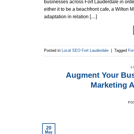
businesses across Fort Lauderdale in order
either it to be a beachfront cafe, a Wilton
adaptation in relation […]
Posted in
Local SEO Fort Lauderdale
|
Tagged
For
L
Augment Your Bus
Marketing A
PO
20
May