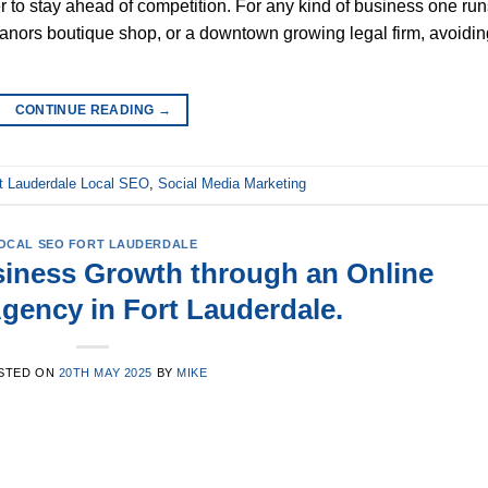
 to stay ahead of competition. For any kind of business one run
 Manors boutique shop, or a downtown growing legal firm, avoidin
CONTINUE READING
→
t Lauderdale Local SEO
,
Social Media Marketing
OCAL SEO FORT LAUDERDALE
iness Growth through an Online
gency in Fort Lauderdale.
STED ON
20TH MAY 2025
BY
MIKE