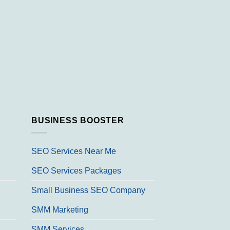
BUSINESS BOOSTER
SEO Services Near Me
SEO Services Packages
Small Business SEO Company
SMM Marketing
SMM Services