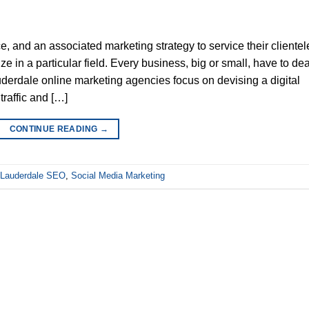
, and an associated marketing strategy to service their clientel
ze in a particular field. Every business, big or small, have to dea
Lauderdale online marketing agencies focus on devising a digital
traffic and […]
CONTINUE READING
→
 Lauderdale SEO
,
Social Media Marketing