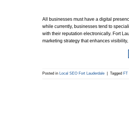
All businesses must have a digital presence
while currently, businesses tend to speciali
with their reputation electronically. Fort 
marketing strategy that enhances visibility, 
Posted in
Local SEO Fort Lauderdale
|
Tagged
FT