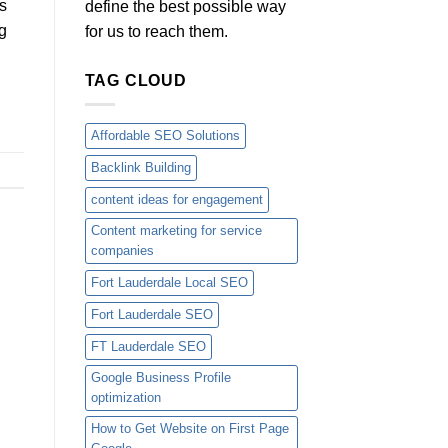
s
define the best possible way
g
for us to reach them.
TAG CLOUD
Affordable SEO Solutions
Backlink Building
content ideas for engagement
Content marketing for service
companies
Fort Lauderdale Local SEO
Fort Lauderdale SEO
FT Lauderdale SEO
Google Business Profile
optimization
How to Get Website on First Page