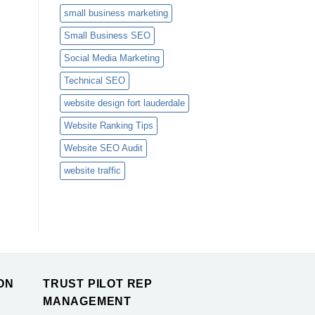
small business marketing
Small Business SEO
Social Media Marketing
Technical SEO
website design fort lauderdale
Website Ranking Tips
Website SEO Audit
website traffic
ON
TRUST PILOT REP
MANAGEMENT