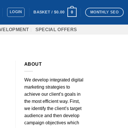
LOGIN
0
BASKET /
$
0.00
MONTHLY SEO
VELOPMENT
SPECIAL OFFERS
ABOUT
We develop integrated digital
marketing strategies to
achieve our client’s goals in
the most efficient way. First,
we identify the client’s target
audience and then develop
campaign objectives which