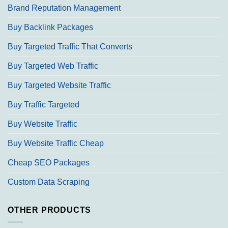
Brand Reputation Management
Buy Backlink Packages
Buy Targeted Traffic That Converts
Buy Targeted Web Traffic
Buy Targeted Website Traffic
Buy Traffic Targeted
Buy Website Traffic
Buy Website Traffic Cheap
Cheap SEO Packages
Custom Data Scraping
OTHER PRODUCTS