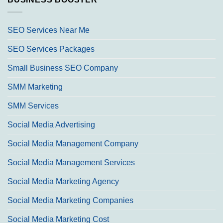
SEO Services Near Me
SEO Services Packages
Small Business SEO Company
SMM Marketing
SMM Services
Social Media Advertising
Social Media Management Company
Social Media Management Services
Social Media Marketing Agency
Social Media Marketing Companies
Social Media Marketing Cost