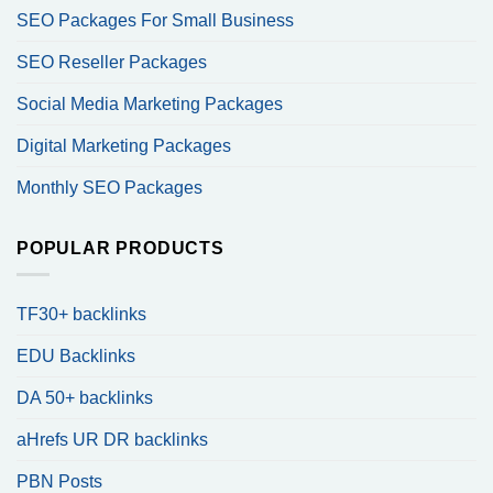
SEO Packages For Small Business
SEO Reseller Packages
Social Media Marketing Packages
Digital Marketing Packages
Monthly SEO Packages
POPULAR PRODUCTS
TF30+ backlinks
EDU Backlinks
DA 50+ backlinks
aHrefs UR DR backlinks
PBN Posts