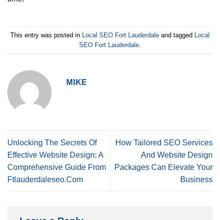
This entry was posted in
Local SEO Fort Lauderdale
and tagged
Local
SEO Fort Lauderdale
.
MIKE
Unlocking The Secrets Of
How Tailored SEO Services
Effective Website Design: A
And Website Design
Comprehensive Guide From
Packages Can Elevate Your
Ftlauderdaleseo.Com
Business