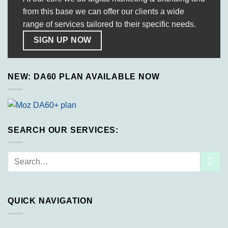
from this base we can offer our clients a wide
range of services tailored to their specific needs.
SIGN UP NOW
NEW: DA60 PLAN AVAILABLE NOW
SEARCH OUR SERVICES:
Search
for:
QUICK NAVIGATION