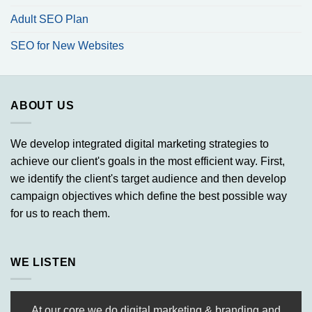
Adult SEO Plan
SEO for New Websites
ABOUT US
We develop integrated digital marketing strategies to
achieve our client's goals in the most efficient way. First,
we identify the client's target audience and then develop
campaign objectives which define the best possible way
for us to reach them.
WE LISTEN
At our core we do digital marketing & branding and