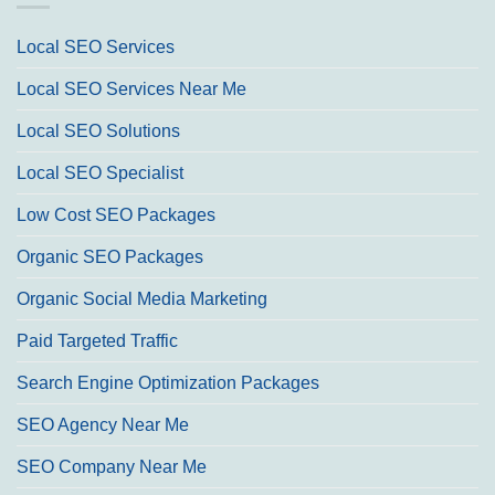
Local SEO Services
Local SEO Services Near Me
Local SEO Solutions
Local SEO Specialist
Low Cost SEO Packages
Organic SEO Packages
Organic Social Media Marketing
Paid Targeted Traffic
Search Engine Optimization Packages
SEO Agency Near Me
SEO Company Near Me