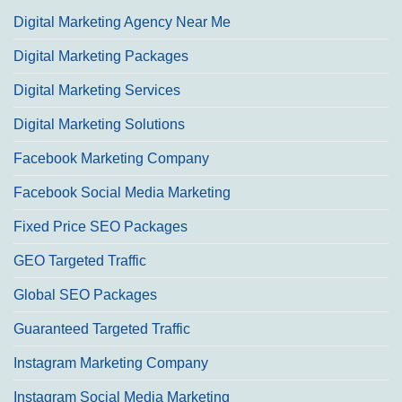
Digital Marketing Agency Near Me
Digital Marketing Packages
Digital Marketing Services
Digital Marketing Solutions
Facebook Marketing Company
Facebook Social Media Marketing
Fixed Price SEO Packages
GEO Targeted Traffic
Global SEO Packages
Guaranteed Targeted Traffic
Instagram Marketing Company
Instagram Social Media Marketing