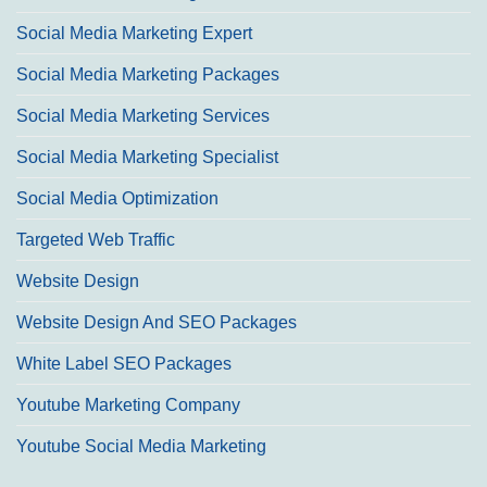
Social Media Marketing Expert
Social Media Marketing Packages
Social Media Marketing Services
Social Media Marketing Specialist
Social Media Optimization
Targeted Web Traffic
Website Design
Website Design And SEO Packages
White Label SEO Packages
Youtube Marketing Company
Youtube Social Media Marketing