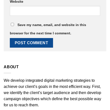
Website
Save my name, email, and website in this
browser for the next time I comment.
ABOUT
We develop integrated digital marketing strategies to
achieve our client’s goals in the most efficient way. First,
we identify the client’s target audience and then develop
campaign objectives which define the best possible way
for us to reach them.