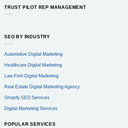
TRUST PILOT REP MANAGEMENT
SEO BY INDUSTRY
Automotive Digital Marketing
Healthcare Digital Marketing
Law Firm Digital Marketing
Real Estate Digital Marketing Agency
Shopify SEO Services
Digital Marketing Services
POPULAR SERVICES