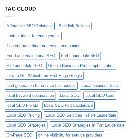
TAG CLOUD
Affordable SEO Solutions
Backlink Building
content ideas for engagement
Content marketing for service companies
Fort Lauderdale Local SEO
Fort Lauderdale SEO
FT Lauderdale SEO
Google Business Profile optimization
How to Get Website on First Page Google
lead generation for service businesses
Local business SEO
local keyword optimization
Local SEO
Local SEO Cost
local SEO Florida
Local SEO Fort Lauderdale
Local SEO Pricing
Local SEO Services In Fort Lauderdale
Local SEO Strategies
Local SEO Strategies In Fort Lauderdale
On-Page SEO
online visibility for service providers