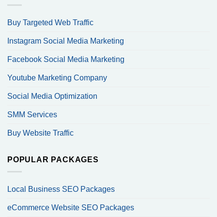
Buy Targeted Web Traffic
Instagram Social Media Marketing
Facebook Social Media Marketing
Youtube Marketing Company
Social Media Optimization
SMM Services
Buy Website Traffic
POPULAR PACKAGES
Local Business SEO Packages
eCommerce Website SEO Packages