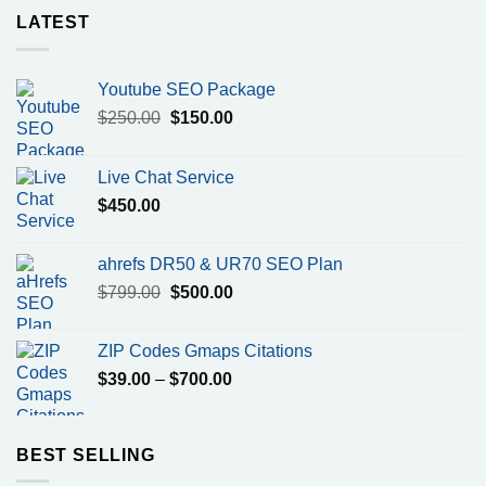
LATEST
Youtube SEO Package
Original
Current
$
250.00
$
150.00
price
price
was:
is:
Live Chat Service
$250.00.
$150.00.
$
450.00
ahrefs DR50 & UR70 SEO Plan
Original
Current
$
799.00
$
500.00
price
price
was:
is:
ZIP Codes Gmaps Citations
$799.00.
$500.00.
Price
$
39.00
–
$
700.00
range:
$39.00
through
BEST SELLING
$700.00