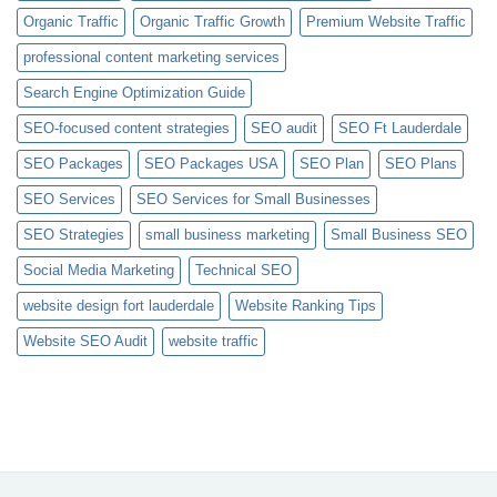
Organic Traffic
Organic Traffic Growth
Premium Website Traffic
professional content marketing services
Search Engine Optimization Guide
SEO-focused content strategies
SEO audit
SEO Ft Lauderdale
SEO Packages
SEO Packages USA
SEO Plan
SEO Plans
SEO Services
SEO Services for Small Businesses
SEO Strategies
small business marketing
Small Business SEO
Social Media Marketing
Technical SEO
website design fort lauderdale
Website Ranking Tips
Website SEO Audit
website traffic