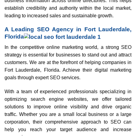
business information across online directories. This helps
establish credibility and authority within the local market,
leading to increased sales and sustainable growth.
A Leading SEO Agency in Fort Lauderdale,
Florida
In the competitive online marketing world, a strong SEO
strategy is essential for businesses to stand out and attract
customers. We are at the forefront of helping companies in
Fort Lauderdale, Florida. Achieve their digital marketing
goals through expert SEO services.
With a team of experienced professionals specializing in
optimizing search engine websites, we offer tailored
solutions to improve online visibility and drive organic
traffic. Whether you are a small local business or a large
corporation, their comprehensive approach to SEO can
help you reach your target audience and increase