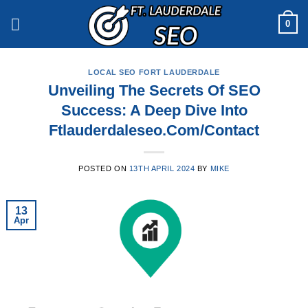
Skip
0
to
content
LOCAL SEO FORT LAUDERDALE
Unveiling The Secrets Of SEO
Success: A Deep Dive Into
Ftlauderdaleseo.Com/Contact
POSTED ON
13TH APRIL 2024
BY
MIKE
13
Apr