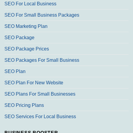
SEO For Local Business
SEO For Small Business Packages
SEO Marketing Plan
SEO Package
SEO Package Prices
SEO Packages For Small Business
SEO Plan
SEO Plan For New Website
SEO Plans For Small Businesses
SEO Pricing Plans
SEO Services For Local Business
BUSINESS BOOSTER