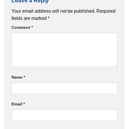
Leave a Reply
Your email address will not be published.
Required
fields are marked
*
Comment
*
Name
*
Email
*