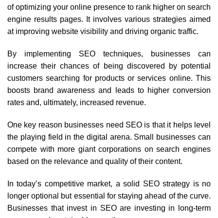
of optimizing your online presence to rank higher on search
engine results pages. It involves various strategies aimed
at improving website visibility and driving organic traffic.
By implementing SEO techniques, businesses can
increase their chances of being discovered by potential
customers searching for products or services online. This
boosts brand awareness and leads to higher conversion
rates and, ultimately, increased revenue.
One key reason businesses need SEO is that it helps level
the playing field in the digital arena. Small businesses can
compete with more giant corporations on search engines
based on the relevance and quality of their content.
In today’s competitive market, a solid SEO strategy is no
longer optional but essential for staying ahead of the curve.
Businesses that invest in SEO are investing in long-term