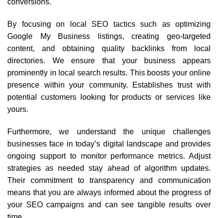
conversions.
By focusing on local SEO tactics such as optimizing
Google My Business listings, creating geo-targeted
content, and obtaining quality backlinks from local
directories. We ensure that your business appears
prominently in local search results. This boosts your online
presence within your community. Establishes trust with
potential customers looking for products or services like
yours.
Furthermore, we understand the unique challenges
businesses face in today’s digital landscape and provides
ongoing support to monitor performance metrics. Adjust
strategies as needed stay ahead of algorithm updates.
Their commitment to transparency and communication
means that you are always informed about the progress of
your SEO campaigns and can see tangible results over
time.