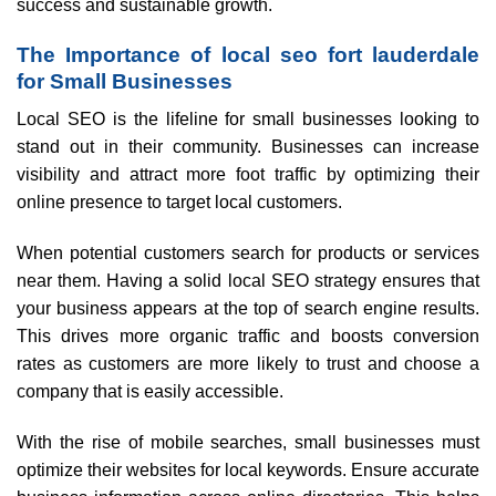
success and sustainable growth.
The Importance of local seo fort lauderdale
for Small Businesses
Local SEO is the lifeline for small businesses looking to
stand out in their community. Businesses can increase
visibility and attract more foot traffic by optimizing their
online presence to target local customers.
When potential customers search for products or services
near them. Having a solid local SEO strategy ensures that
your business appears at the top of search engine results.
This drives more organic traffic and boosts conversion
rates as customers are more likely to trust and choose a
company that is easily accessible.
With the rise of mobile searches, small businesses must
optimize their websites for local keywords. Ensure accurate