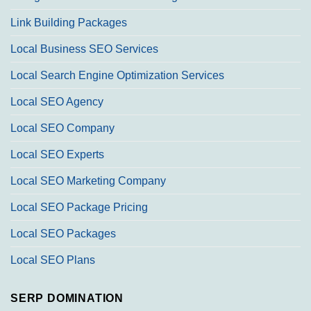
Link Building Packages
Local Business SEO Services
Local Search Engine Optimization Services
Local SEO Agency
Local SEO Company
Local SEO Experts
Local SEO Marketing Company
Local SEO Package Pricing
Local SEO Packages
Local SEO Plans
SERP DOMINATION