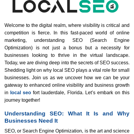
Welcome to the digital realm, where visibility is critical and
competition is fierce. In this fast-paced world of online
marketing, understanding SEO (Search Engine
Optimization) is not just a bonus but a necessity for
businesses looking to thrive in the virtual landscape.
Today, we are diving deep into the secrets of SEO success.
Shedding light on why local SEO plays a vital role for small
businesses. Join us as we uncover how we can be your
gateway to enhanced online visibility and business growth
in
local seo
fort lauderdale, Florida. Let’s embark on this
journey together!
Understanding SEO: What It Is and Why
Businesses Need It
SEO, or Search Engine Optimization, is the art and science