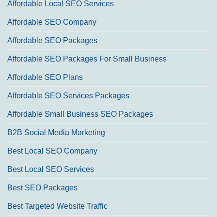
Affordable Local SEO Services
Affordable SEO Company
Affordable SEO Packages
Affordable SEO Packages For Small Business
Affordable SEO Plans
Affordable SEO Services Packages
Affordable Small Business SEO Packages
B2B Social Media Marketing
Best Local SEO Company
Best Local SEO Services
Best SEO Packages
Best Targeted Website Traffic