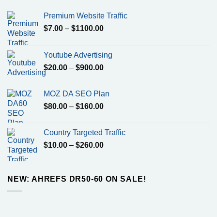
Premium Website Traffic
Price
$
7.00
–
$
1100.00
range:
$7.00
Youtube Advertising
through
Price
$
20.00
–
$
900.00
$1100.00
range:
$20.00
MOZ DA SEO Plan
through
Price
$
80.00
–
$
160.00
$900.00
range:
$80.00
Country Targeted Traffic
through
Price
$
10.00
–
$
260.00
$160.00
range:
$10.00
through
NEW: AHREFS DR50-60 ON SALE!
$260.00