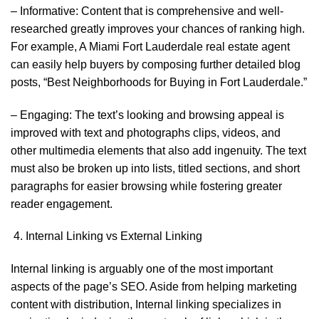
– Informative: Content that is comprehensive and well-
researched greatly improves your chances of ranking high.
For example, A Miami Fort Lauderdale real estate agent
can easily help buyers by composing further detailed blog
posts, “Best Neighborhoods for Buying in Fort Lauderdale.”
– Engaging: The text’s looking and browsing appeal is
improved with text and photographs clips, videos, and
other multimedia elements that also add ingenuity. The text
must also be broken up into lists, titled sections, and short
paragraphs for easier browsing while fostering greater
reader engagement.
Internal Linking vs External Linking
Internal linking is arguably one of the most important
aspects of the page’s SEO. Aside from helping marketing
content with distribution, Internal linking specializes in