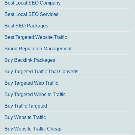
Best Local SEO Company
Best Local SEO Services
Best SEO Packages
Best Targeted Website Traffic
Brand Reputation Management
Buy Backlink Packages
Buy Targeted Traffic That Converts
Buy Targeted Web Traffic
Buy Targeted Website Traffic
Buy Traffic Targeted
Buy Website Traffic
Buy Website Traffic Cheap