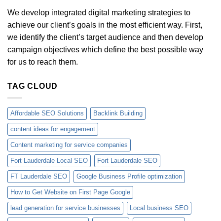
We develop integrated digital marketing strategies to
achieve our client’s goals in the most efficient way. First,
we identify the client’s target audience and then develop
campaign objectives which define the best possible way
for us to reach them.
TAG CLOUD
Affordable SEO Solutions
Backlink Building
content ideas for engagement
Content marketing for service companies
Fort Lauderdale Local SEO
Fort Lauderdale SEO
FT Lauderdale SEO
Google Business Profile optimization
How to Get Website on First Page Google
lead generation for service businesses
Local business SEO