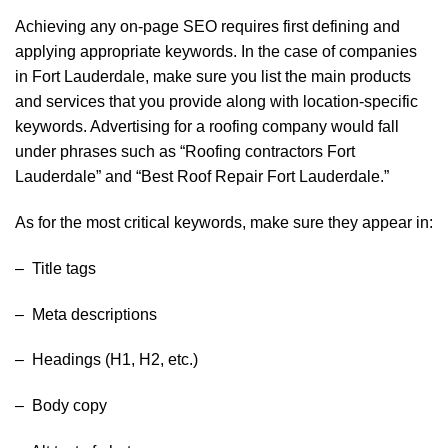
Achieving any on-page SEO requires first defining and
applying appropriate keywords. In the case of companies
in Fort Lauderdale, make sure you list the main products
and services that you provide along with location-specific
keywords. Advertising for a roofing company would fall
under phrases such as “Roofing contractors Fort
Lauderdale” and “Best Roof Repair Fort Lauderdale.”
As for the most critical keywords, make sure they appear in:
– Title tags
– Meta descriptions
– Headings (H1, H2, etc.)
– Body copy