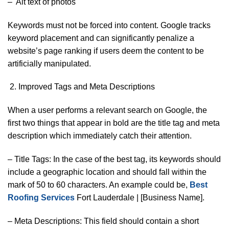
– Alt text of photos
Keywords must not be forced into content. Google tracks
keyword placement and can significantly penalize a
website’s page ranking if users deem the content to be
artificially manipulated.
Improved Tags and Meta Descriptions
When a user performs a relevant search on Google, the
first two things that appear in bold are the title tag and meta
description which immediately catch their attention.
– Title Tags: In the case of the best tag, its keywords should
include a geographic location and should fall within the
mark of 50 to 60 characters. An example could be,
Best
Roofing Services
Fort Lauderdale | [Business Name].
– Meta Descriptions: This field should contain a short