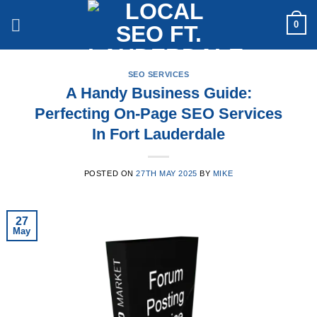
Skip
0
to
content
SEO SERVICES
A Handy Business Guide:
Perfecting On-Page SEO Services
In Fort Lauderdale
POSTED ON
27TH MAY 2025
BY
MIKE
27
May