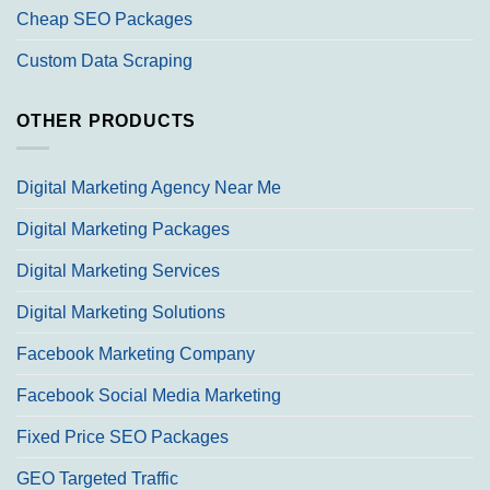
Cheap SEO Packages
Custom Data Scraping
OTHER PRODUCTS
Digital Marketing Agency Near Me
Digital Marketing Packages
Digital Marketing Services
Digital Marketing Solutions
Facebook Marketing Company
Facebook Social Media Marketing
Fixed Price SEO Packages
GEO Targeted Traffic