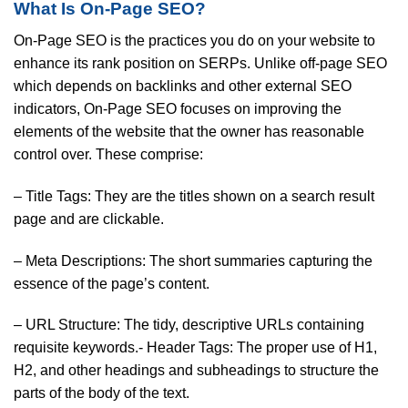
What Is On-Page SEO?
On-Page SEO is the practices you do on your website to
enhance its rank position on SERPs. Unlike off-page SEO
which depends on backlinks and other external SEO
indicators, On-Page SEO focuses on improving the
elements of the website that the owner has reasonable
control over. These comprise:
– Title Tags: They are the titles shown on a search result
page and are clickable.
– Meta Descriptions: The short summaries capturing the
essence of the page’s content.
– URL Structure: The tidy, descriptive URLs containing
requisite keywords.- Header Tags: The proper use of H1,
H2, and other headings and subheadings to structure the
parts of the body of the text.