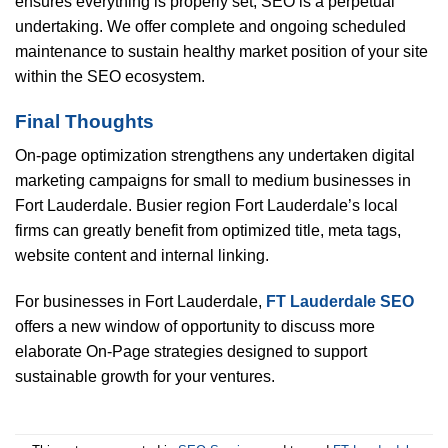
ensures everything is properly set, SEO is a perpetual
undertaking. We offer complete and ongoing scheduled
maintenance to sustain healthy market position of your site
within the SEO ecosystem.
Final Thoughts
On-page optimization strengthens any undertaken digital
marketing campaigns for small to medium businesses in
Fort Lauderdale. Busier region Fort Lauderdale’s local
firms can greatly benefit from optimized title, meta tags,
website content and internal linking.
For businesses in Fort Lauderdale,
FT Lauderdale SEO
offers a new window of opportunity to discuss more
elaborate On-Page strategies designed to support
sustainable growth for your ventures.