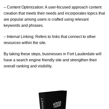
– Content Optimization: A user-focused approach content
creation that meets their needs and incorporates topics that
are popular among users is crafted using relevant
keywords and phrases.
– Internal Linking: Refers to links that connect to other
resources within the site.
By taking these steps, businesses in Fort Lauderdale will
have a search engine friendly site and strengthen their
overall ranking and visibility.