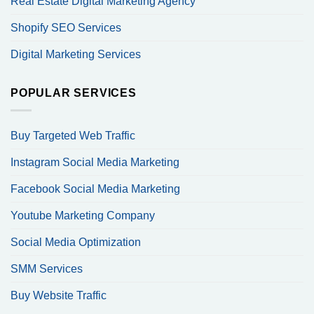
Real Estate Digital Marketing Agency
Shopify SEO Services
Digital Marketing Services
POPULAR SERVICES
Buy Targeted Web Traffic
Instagram Social Media Marketing
Facebook Social Media Marketing
Youtube Marketing Company
Social Media Optimization
SMM Services
Buy Website Traffic