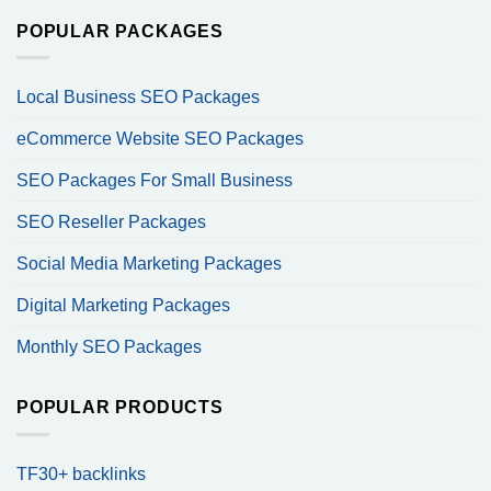
POPULAR PACKAGES
Local Business SEO Packages
eCommerce Website SEO Packages
SEO Packages For Small Business
SEO Reseller Packages
Social Media Marketing Packages
Digital Marketing Packages
Monthly SEO Packages
POPULAR PRODUCTS
TF30+ backlinks