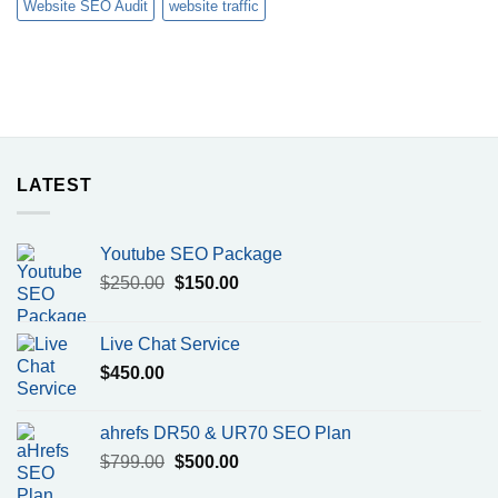
Website SEO Audit
website traffic
LATEST
Youtube SEO Package
Original
Current
$
250.00
$
150.00
price
price
was:
is:
Live Chat Service
$250.00.
$150.00.
$
450.00
ahrefs DR50 & UR70 SEO Plan
Original
Current
$
799.00
$
500.00
price
price