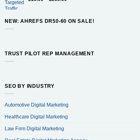
$160.00
range:
$10.00
through
NEW: AHREFS DR50-60 ON SALE!
$260.00
TRUST PILOT REP MANAGEMENT
SEO BY INDUSTRY
Automotive Digital Marketing
Healthcare Digital Marketing
Law Firm Digital Marketing