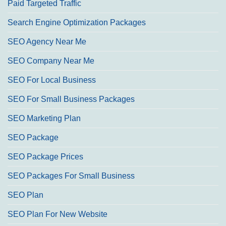
Paid Targeted Traffic
Search Engine Optimization Packages
SEO Agency Near Me
SEO Company Near Me
SEO For Local Business
SEO For Small Business Packages
SEO Marketing Plan
SEO Package
SEO Package Prices
SEO Packages For Small Business
SEO Plan
SEO Plan For New Website