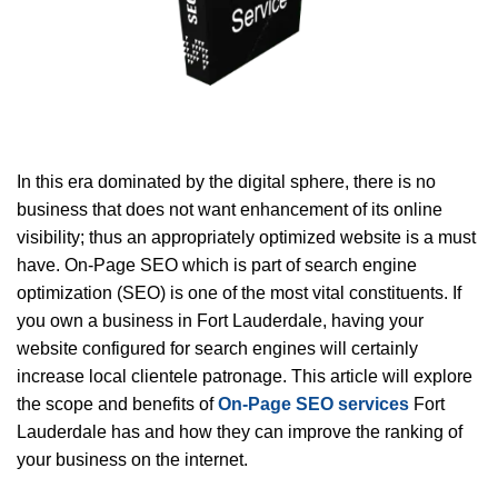
In this era dominated by the digital sphere, there is no
business that does not want enhancement of its online
visibility; thus an appropriately optimized website is a must
have. On-Page SEO which is part of search engine
optimization (SEO) is one of the most vital constituents. If
you own a business in Fort Lauderdale, having your
website configured for search engines will certainly
increase local clientele patronage. This article will explore
the scope and benefits of
On-Page SEO services
Fort
Lauderdale has and how they can improve the ranking of
your business on the internet.