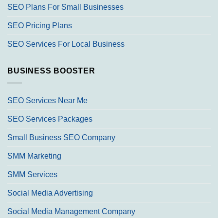
SEO Plans For Small Businesses
SEO Pricing Plans
SEO Services For Local Business
BUSINESS BOOSTER
SEO Services Near Me
SEO Services Packages
Small Business SEO Company
SMM Marketing
SMM Services
Social Media Advertising
Social Media Management Company