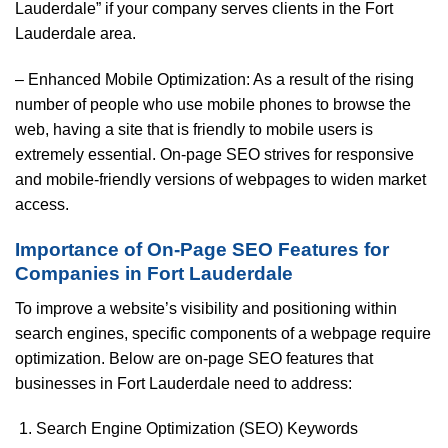
Lauderdale” if your company serves clients in the Fort
Lauderdale area.
– Enhanced Mobile Optimization: As a result of the rising
number of people who use mobile phones to browse the
web, having a site that is friendly to mobile users is
extremely essential. On-page SEO strives for responsive
and mobile-friendly versions of webpages to widen market
access.
Importance of On-Page SEO Features for
Companies in Fort Lauderdale
To improve a website’s visibility and positioning within
search engines, specific components of a webpage require
optimization. Below are on-page SEO features that
businesses in Fort Lauderdale need to address:
Search Engine Optimization (SEO) Keywords