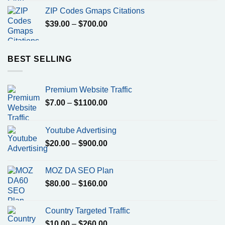
was:
is:
ZIP Codes Gmaps Citations
$799.00.
$500.00.
Price
$
39.00
–
$
700.00
range:
$39.00
through
BEST SELLING
$700.00
Premium Website Traffic
Price
$
7.00
–
$
1100.00
range:
$7.00
Youtube Advertising
through
Price
$
20.00
–
$
900.00
$1100.00
range:
$20.00
MOZ DA SEO Plan
through
Price
$
80.00
–
$
160.00
$900.00
range:
$80.00
Country Targeted Traffic
through
Price
$
10.00
–
$
260.00