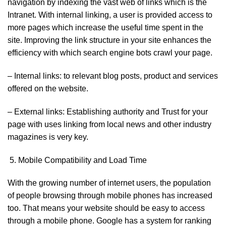
navigation by indexing the vast web of links which is the
Intranet. With internal linking, a user is provided access to
more pages which increase the useful time spent in the
site. Improving the link structure in your site enhances the
efficiency with which search engine bots crawl your page.
– Internal links: to relevant blog posts, product and services
offered on the website.
– External links: Establishing authority and Trust for your
page with uses linking from local news and other industry
magazines is very key.
Mobile Compatibility and Load Time
With the growing number of internet users, the population
of people browsing through mobile phones has increased
too. That means your website should be easy to access
through a mobile phone. Google has a system for ranking