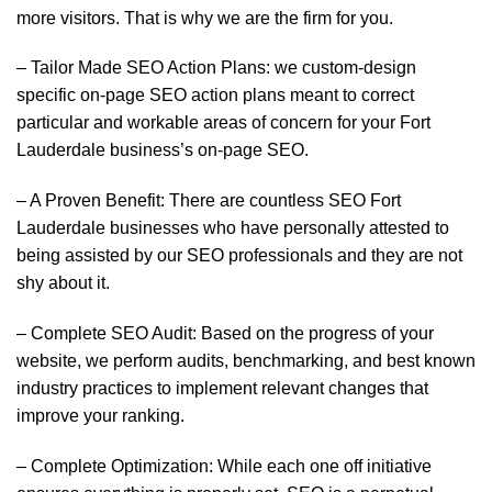
more visitors. That is why we are the firm for you.
– Tailor Made SEO Action Plans: we custom-design
specific on-page SEO action plans meant to correct
particular and workable areas of concern for your Fort
Lauderdale business’s on-page SEO.
– A Proven Benefit: There are countless SEO Fort
Lauderdale businesses who have personally attested to
being assisted by our SEO professionals and they are not
shy about it.
– Complete SEO Audit: Based on the progress of your
website, we perform audits, benchmarking, and best known
industry practices to implement relevant changes that
improve your ranking.
– Complete Optimization: While each one off initiative