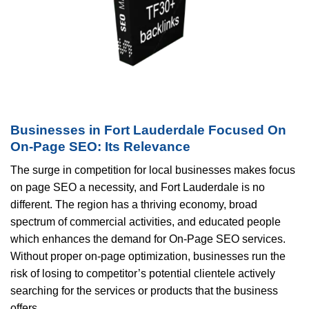
Businesses in Fort Lauderdale Focused On
On-Page SEO: Its Relevance
The surge in competition for local businesses makes focus
on page SEO a necessity, and Fort Lauderdale is no
different. The region has a thriving economy, broad
spectrum of commercial activities, and educated people
which enhances the demand for On-Page SEO services.
Without proper on-page optimization, businesses run the
risk of losing to competitor’s potential clientele actively
searching for the services or products that the business
offers.