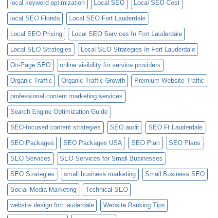
local keyword optimization
Local SEO
Local SEO Cost
local SEO Florida
Local SEO Fort Lauderdale
Local SEO Pricing
Local SEO Services In Fort Lauderdale
Local SEO Strategies
Local SEO Strategies In Fort Lauderdale
On-Page SEO
online visibility for service providers
Organic Traffic
Organic Traffic Growth
Premium Website Traffic
professional content marketing services
Search Engine Optimization Guide
SEO-focused content strategies
SEO audit
SEO Ft Lauderdale
SEO Packages
SEO Packages USA
SEO Plan
SEO Plans
SEO Services
SEO Services for Small Businesses
SEO Strategies
small business marketing
Small Business SEO
Social Media Marketing
Technical SEO
website design fort lauderdale
Website Ranking Tips