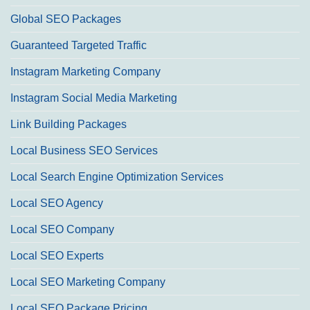
Global SEO Packages
Guaranteed Targeted Traffic
Instagram Marketing Company
Instagram Social Media Marketing
Link Building Packages
Local Business SEO Services
Local Search Engine Optimization Services
Local SEO Agency
Local SEO Company
Local SEO Experts
Local SEO Marketing Company
Local SEO Package Pricing