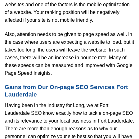
websites and one of the factors is the mobile optimization
of a website. Your ranking position will be negatively
affected if your site is not mobile friendly.
Also, attention needs to be given to page speed as well. In
the case where users are expecting a website to load, but it
takes too long, the users will leave the website. In such
cases, there will be an increase in bounce rate. Many of
these speeds can be measured and improved with Google
Page Speed Insights.
Gains from Our On-page SEO Services Fort
Lauderdale
Having been in the industry for Long, we at Fort
Lauderdale SEO know exactly how to tackle on-page SEO
and its relevance to your local business in Fort Lauderdale.
There are more than enough reasons as to why our
personnel can optimize your site best so that you will have