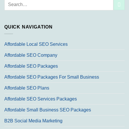
Search
for:
QUICK NAVIGATION
Affordable Local SEO Services
Affordable SEO Company
Affordable SEO Packages
Affordable SEO Packages For Small Business
Affordable SEO Plans
Affordable SEO Services Packages
Affordable Small Business SEO Packages
B2B Social Media Marketing