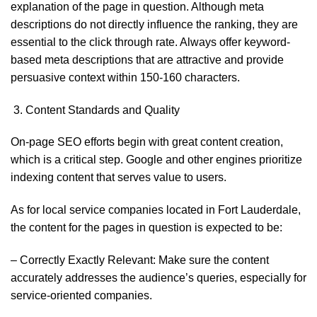
explanation of the page in question. Although meta
descriptions do not directly influence the ranking, they are
essential to the click through rate. Always offer keyword-
based meta descriptions that are attractive and provide
persuasive context within 150-160 characters.
Content Standards and Quality
On-page SEO efforts begin with great content creation,
which is a critical step. Google and other engines prioritize
indexing content that serves value to users.
As for local service companies located in Fort Lauderdale,
the content for the pages in question is expected to be:
– Correctly Exactly Relevant: Make sure the content
accurately addresses the audience’s queries, especially for
service-oriented companies.