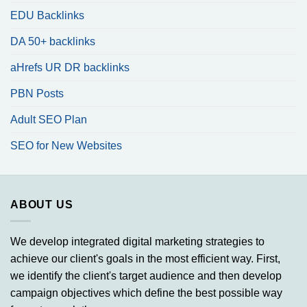
EDU Backlinks
DA 50+ backlinks
aHrefs UR DR backlinks
PBN Posts
Adult SEO Plan
SEO for New Websites
ABOUT US
We develop integrated digital marketing strategies to
achieve our client's goals in the most efficient way. First,
we identify the client's target audience and then develop
campaign objectives which define the best possible way