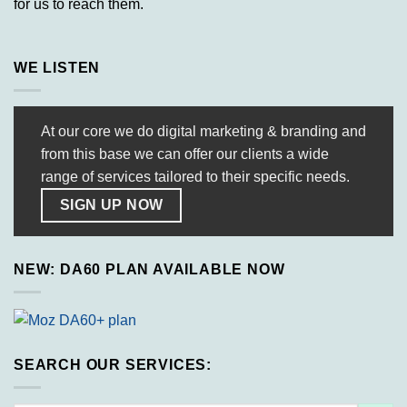
for us to reach them.
WE LISTEN
At our core we do digital marketing & branding and
from this base we can offer our clients a wide
range of services tailored to their specific needs.
SIGN UP NOW
NEW: DA60 PLAN AVAILABLE NOW
SEARCH OUR SERVICES: