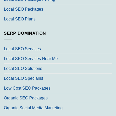
Local SEO Packages
Local SEO Plans
SERP DOMINATION
Local SEO Services
Local SEO Services Near Me
Local SEO Solutions
Local SEO Specialist
Low Cost SEO Packages
Organic SEO Packages
Organic Social Media Marketing