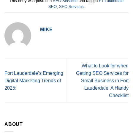
This entry was posted in
SEO Services
and tagged
FT Lauderdale
SEO
,
SEO Services
.
MIKE
What to Look for when
Fort Lauderdale’s Emerging
Getting SEO Services for
Digital Marketing Trends of
Small Business in Fort
2025:
Lauderdale: A Handy
Checklist
ABOUT