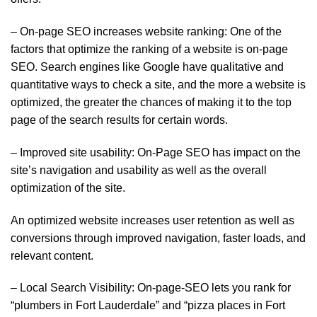
– On-page SEO increases website ranking: One of the
factors that optimize the ranking of a website is on-page
SEO. Search engines like Google have qualitative and
quantitative ways to check a site, and the more a website is
optimized, the greater the chances of making it to the top
page of the search results for certain words.
– Improved site usability: On-Page SEO has impact on the
site’s navigation and usability as well as the overall
optimization of the site.
An optimized website increases user retention as well as
conversions through improved navigation, faster loads, and
relevant content.
– Local Search Visibility: On-page-SEO lets you rank for
“plumbers in Fort Lauderdale” and “pizza places in Fort