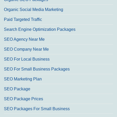
Organic Social Media Marketing
Paid Targeted Traffic
Search Engine Optimization Packages
SEO Agency Near Me
SEO Company Near Me
SEO For Local Business
SEO For Small Business Packages
SEO Marketing Plan
SEO Package
SEO Package Prices
SEO Packages For Small Business