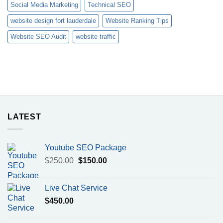
Social Media Marketing
Technical SEO
website design fort lauderdale
Website Ranking Tips
Website SEO Audit
website traffic
LATEST
Youtube SEO Package
Original
Current
$
250.00
$
150.00
price
price
was:
is:
Live Chat Service
$250.00.
$150.00.
$
450.00