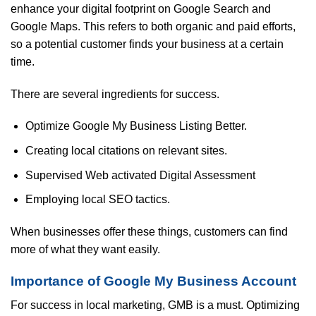
enhance your digital footprint on Google Search and
Google Maps. This refers to both organic and paid efforts,
so a potential customer finds your business at a certain
time.
There are several ingredients for success.
Optimize Google My Business Listing Better.
Creating local citations on relevant sites.
Supervised Web activated Digital Assessment
Employing local SEO tactics.
When businesses offer these things, customers can find
more of what they want easily.
Importance of Google My Business Account
For success in local marketing, GMB is a must. Optimizing