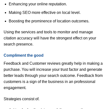
Enhancing your online reputation.
Making SEO more effective on local level.
Boosting the prominence of location outcomes.
Using the services and tools to monitor and manage
citation accuracy will have the strongest effect on your
search presence.
Compliment the good
Feedback and Customer reviews greatly help in making a
purchase. You will increase your trust factor and generate
better leads through your search outcome. Feedback from
customers is a sign of the business in an professional
engagement.
Strategies consist of.