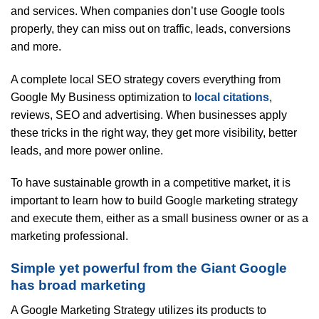
and services. When companies don’t use Google tools
properly, they can miss out on traffic, leads, conversions
and more.
A complete local SEO strategy covers everything from
Google My Business optimization to
local citations
,
reviews, SEO and advertising. When businesses apply
these tricks in the right way, they get more visibility, better
leads, and more power online.
To have sustainable growth in a competitive market, it is
important to learn how to build Google marketing strategy
and execute them, either as a small business owner or as a
marketing professional.
Simple yet powerful from the Giant Google
has broad marketing
A Google Marketing Strategy utilizes its products to