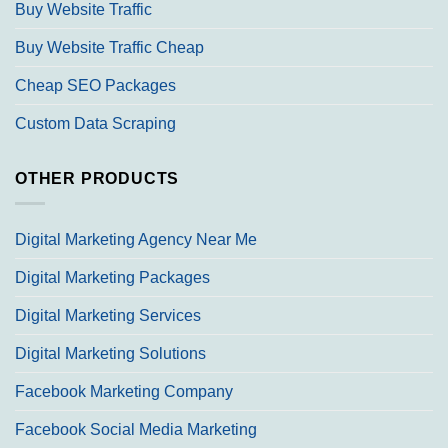
Buy Website Traffic
Buy Website Traffic Cheap
Cheap SEO Packages
Custom Data Scraping
OTHER PRODUCTS
Digital Marketing Agency Near Me
Digital Marketing Packages
Digital Marketing Services
Digital Marketing Solutions
Facebook Marketing Company
Facebook Social Media Marketing