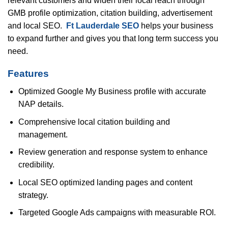
relevant customers and widen their local reach through
GMB profile optimization, citation building, advertisement
and local SEO.
Ft Lauderdale SEO
helps your business
to expand further and gives you that long term success you
need.
Features
Optimized Google My Business profile with accurate
NAP details.
Comprehensive local citation building and
management.
Review generation and response system to enhance
credibility.
Local SEO optimized landing pages and content
strategy.
Targeted Google Ads campaigns with measurable ROI.