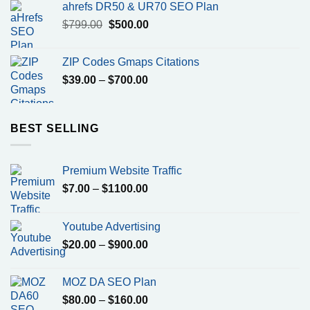
ahrefs DR50 & UR70 SEO Plan
Original
Current
$
799.00
$
500.00
price
price
was:
is:
ZIP Codes Gmaps Citations
$799.00.
$500.00.
Price
$
39.00
–
$
700.00
range:
$39.00
through
BEST SELLING
$700.00
Premium Website Traffic
Price
$
7.00
–
$
1100.00
range:
$7.00
Youtube Advertising
through
Price
$
20.00
–
$
900.00
$1100.00
range:
$20.00
MOZ DA SEO Plan
through
Price
$
80.00
–
$
160.00
$900.00