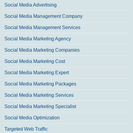
Social Media Advertising
Social Media Management Company
Social Media Management Services
Social Media Marketing Agency
Social Media Marketing Companies
Social Media Marketing Cost
Social Media Marketing Expert
Social Media Marketing Packages
Social Media Marketing Services
Social Media Marketing Specialist
Social Media Optimization
Targeted Web Traffic