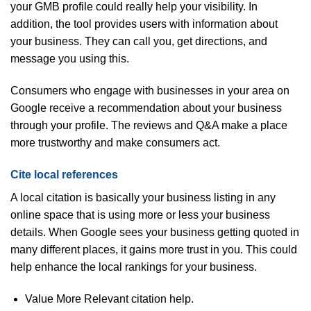
your GMB profile could really help your visibility. In
addition, the tool provides users with information about
your business. They can call you, get directions, and
message you using this.
Consumers who engage with businesses in your area on
Google receive a recommendation about your business
through your profile. The reviews and Q&A make a place
more trustworthy and make consumers act.
Cite local references
A local citation is basically your business listing in any
online space that is using more or less your business
details. When Google sees your business getting quoted in
many different places, it gains more trust in you. This could
help enhance the local rankings for your business.
Value More Relevant citation help.