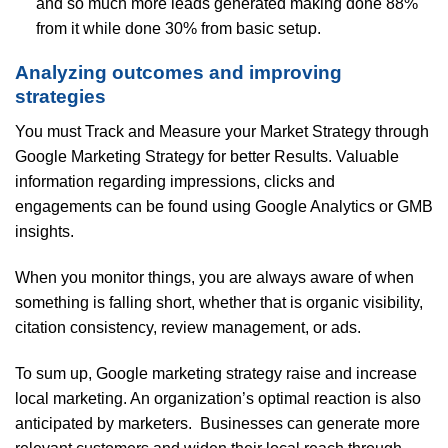
and so much more leads generated making done 88%
from it while done 30% from basic setup.
Analyzing outcomes and improving
strategies
You must Track and Measure your Market Strategy through
Google Marketing Strategy for better Results. Valuable
information regarding impressions, clicks and
engagements can be found using Google Analytics or GMB
insights.
When you monitor things, you are always aware of when
something is falling short, whether that is organic visibility,
citation consistency, review management, or ads.
To sum up, Google marketing strategy raise and increase
local marketing. An organization’s optimal reaction is also
anticipated by marketers. Businesses can generate more