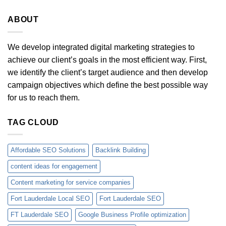
ABOUT
We develop integrated digital marketing strategies to
achieve our client’s goals in the most efficient way. First,
we identify the client’s target audience and then develop
campaign objectives which define the best possible way
for us to reach them.
TAG CLOUD
Affordable SEO Solutions
Backlink Building
content ideas for engagement
Content marketing for service companies
Fort Lauderdale Local SEO
Fort Lauderdale SEO
FT Lauderdale SEO
Google Business Profile optimization