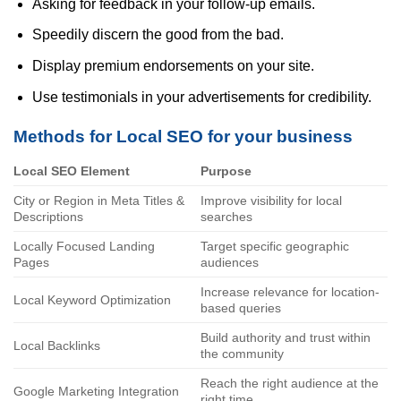
Asking for feedback in your follow-up emails.
Speedily discern the good from the bad.
Display premium endorsements on your site.
Use testimonials in your advertisements for credibility.
Methods for Local SEO for your business
Local SEO Element
Purpose
City or Region in Meta Titles &
Improve visibility for local
Descriptions
searches
Locally Focused Landing
Target specific geographic
Pages
audiences
Increase relevance for location-
Local Keyword Optimization
based queries
Build authority and trust within
Local Backlinks
the community
Reach the right audience at the
Google Marketing Integration
right time