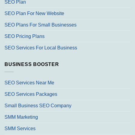
SEO Plan
SEO Plan For New Website
SEO Plans For Small Businesses
SEO Pricing Plans
SEO Services For Local Business
BUSINESS BOOSTER
SEO Services Near Me
SEO Services Packages
Small Business SEO Company
SMM Marketing
SMM Services