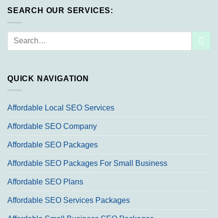
SEARCH OUR SERVICES:
Search
for:
QUICK NAVIGATION
Affordable Local SEO Services
Affordable SEO Company
Affordable SEO Packages
Affordable SEO Packages For Small Business
Affordable SEO Plans
Affordable SEO Services Packages