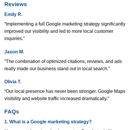
Reviews
Emily R.
“Implementing a full Google marketing strategy significantly
improved our visibility and led to more local customer
inquiries.”
Jason M.
“The combination of optimized citations, reviews, and ads
really made our business stand out in local search.”
Olivia T.
“Our local presence has never been stronger. Google Maps
visibility and website traffic increased dramatically.”
FAQs
1. What is a Google marketing strategy?