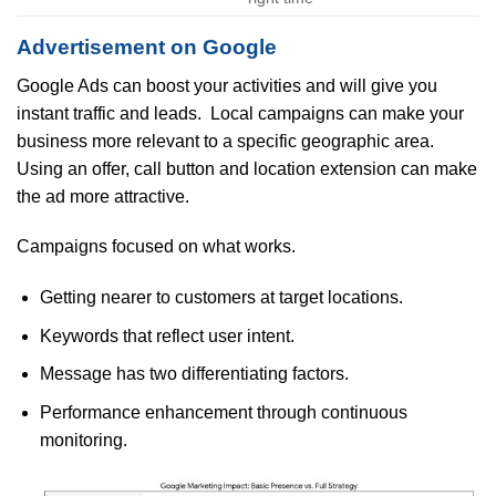
Advertisement on Google
Google Ads can boost your activities and will give you
instant traffic and leads. Local campaigns can make your
business more relevant to a specific geographic area.
Using an offer, call button and location extension can make
the ad more attractive.
Campaigns focused on what works.
Getting nearer to customers at target locations.
Keywords that reflect user intent.
Message has two differentiating factors.
Performance enhancement through continuous
monitoring.