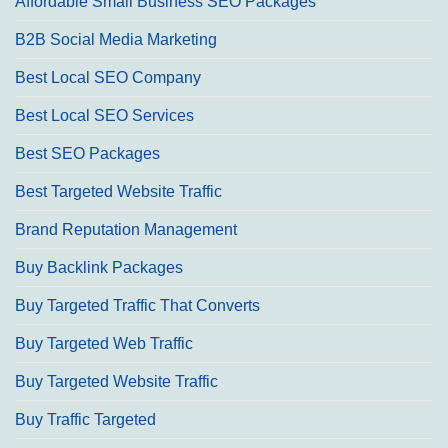
Affordable Small Business SEO Packages
B2B Social Media Marketing
Best Local SEO Company
Best Local SEO Services
Best SEO Packages
Best Targeted Website Traffic
Brand Reputation Management
Buy Backlink Packages
Buy Targeted Traffic That Converts
Buy Targeted Web Traffic
Buy Targeted Website Traffic
Buy Traffic Targeted