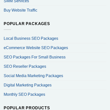
SMM Services
Buy Website Traffic
POPULAR PACKAGES
Local Business SEO Packages
eCommerce Website SEO Packages
SEO Packages For Small Business
SEO Reseller Packages
Social Media Marketing Packages
Digital Marketing Packages
Monthly SEO Packages
POPULAR PRODUCTS