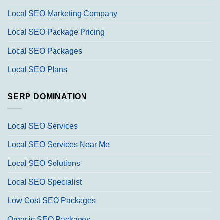
Local SEO Marketing Company
Local SEO Package Pricing
Local SEO Packages
Local SEO Plans
SERP DOMINATION
Local SEO Services
Local SEO Services Near Me
Local SEO Solutions
Local SEO Specialist
Low Cost SEO Packages
Organic SEO Packages