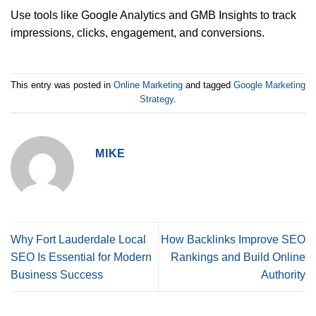
Use tools like Google Analytics and GMB Insights to track
impressions, clicks, engagement, and conversions.
This entry was posted in
Online Marketing
and tagged
Google Marketing
Strategy
.
MIKE
Why Fort Lauderdale Local
How Backlinks Improve SEO
SEO Is Essential for Modern
Rankings and Build Online
Business Success
Authority