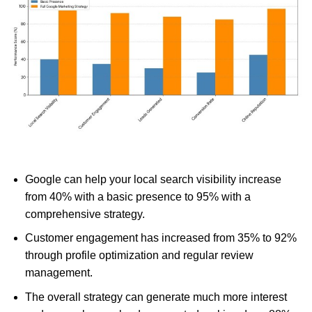
Google can help your local search visibility increase
from 40% with a basic presence to 95% with a
comprehensive strategy.
Customer engagement has increased from 35% to 92%
through profile optimization and regular review
management.
The overall strategy can generate much more interest