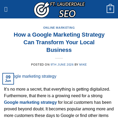
Skip
0
to
content
ONLINE MARKETING
How a Google Marketing Strategy
Can Transform Your Local
Business
POSTED ON
9TH JUNE 2026
BY
MIKE
09
Jun
It’s no more a secret, that everything is getting digitalized.
Furthermore, that there is a growing need for a strong
Google marketing strategy
for local customers has been
proved beyond doubt. It becomes popular among more and
more customers these days to Google or find other items