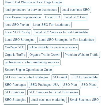
How to Get Website on First Page Google
lead generation for service businesses
Local business SEO
local keyword optimization
Local SEO
Local SEO Cost
local SEO Florida
Local SEO Fort Lauderdale
Local SEO Pricing
Local SEO Services In Fort Lauderdale
Local SEO Strategies
Local SEO Strategies In Fort Lauderdale
On-Page SEO
online visibility for service providers
Organic Traffic
Organic Traffic Growth
Premium Website Traffic
professional content marketing services
Search Engine Optimization Guide
SEO-focused content strategies
SEO audit
SEO Ft Lauderdale
SEO Packages
SEO Packages USA
SEO Plan
SEO Plans
SEO Services
SEO Services for Small Businesses
SEO Strategies
small business marketing
Small Business SEO