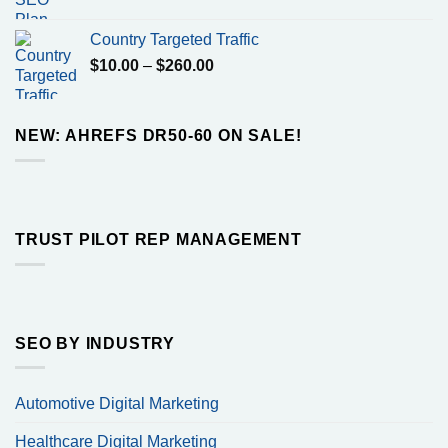
range:
$80.00
Country Targeted Traffic
through
Price
$
10.00
–
$
260.00
$160.00
range:
$10.00
through
NEW: AHREFS DR50-60 ON SALE!
$260.00
TRUST PILOT REP MANAGEMENT
SEO BY INDUSTRY
Automotive Digital Marketing
Healthcare Digital Marketing