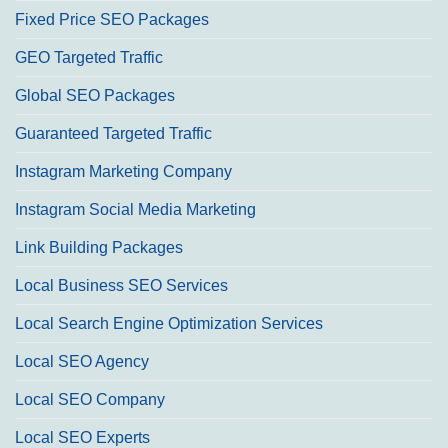
Fixed Price SEO Packages
GEO Targeted Traffic
Global SEO Packages
Guaranteed Targeted Traffic
Instagram Marketing Company
Instagram Social Media Marketing
Link Building Packages
Local Business SEO Services
Local Search Engine Optimization Services
Local SEO Agency
Local SEO Company
Local SEO Experts