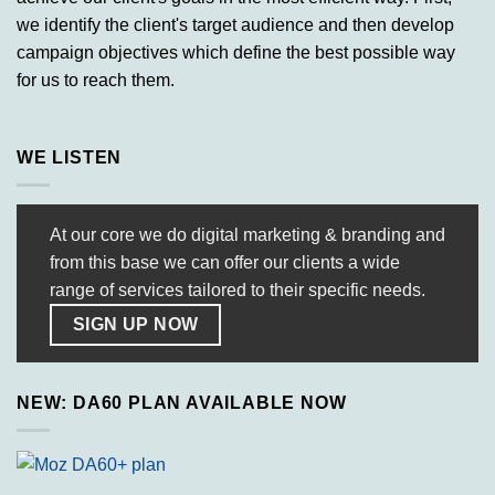
we identify the client's target audience and then develop
campaign objectives which define the best possible way
for us to reach them.
WE LISTEN
At our core we do digital marketing & branding and
from this base we can offer our clients a wide
range of services tailored to their specific needs.
SIGN UP NOW
NEW: DA60 PLAN AVAILABLE NOW