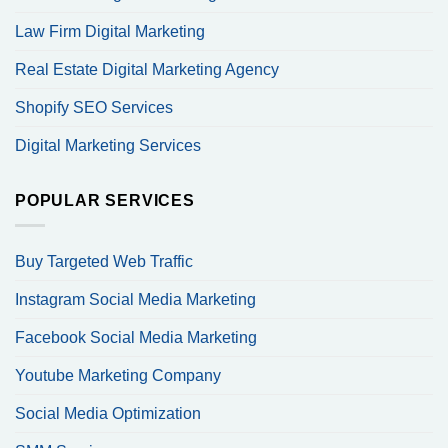
Law Firm Digital Marketing
Real Estate Digital Marketing Agency
Shopify SEO Services
Digital Marketing Services
POPULAR SERVICES
Buy Targeted Web Traffic
Instagram Social Media Marketing
Facebook Social Media Marketing
Youtube Marketing Company
Social Media Optimization