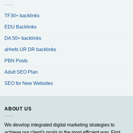
TF30+ backlinks
EDU Backlinks
DA 50+ backlinks
aHrefs UR DR backlinks
PBN Posts
Adult SEO Plan
SEO for New Websites
ABOUT US
We develop integrated digital marketing strategies to
achieve our client's goals in the most efficient way. First,