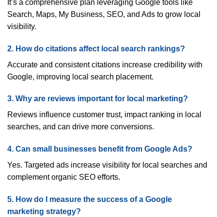
It’s a comprehensive plan leveraging Google tools like
Search, Maps, My Business, SEO, and Ads to grow local
visibility.
2. How do citations affect local search rankings?
Accurate and consistent citations increase credibility with
Google, improving local search placement.
3. Why are reviews important for local marketing?
Reviews influence customer trust, impact ranking in local
searches, and can drive more conversions.
4. Can small businesses benefit from Google Ads?
Yes. Targeted ads increase visibility for local searches and
complement organic SEO efforts.
5. How do I measure the success of a Google
marketing strategy?