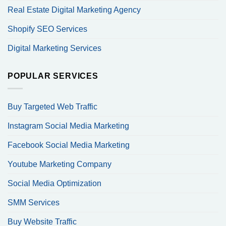
Real Estate Digital Marketing Agency
Shopify SEO Services
Digital Marketing Services
POPULAR SERVICES
Buy Targeted Web Traffic
Instagram Social Media Marketing
Facebook Social Media Marketing
Youtube Marketing Company
Social Media Optimization
SMM Services
Buy Website Traffic