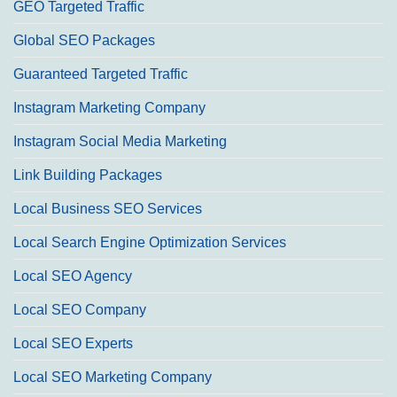
GEO Targeted Traffic
Global SEO Packages
Guaranteed Targeted Traffic
Instagram Marketing Company
Instagram Social Media Marketing
Link Building Packages
Local Business SEO Services
Local Search Engine Optimization Services
Local SEO Agency
Local SEO Company
Local SEO Experts
Local SEO Marketing Company