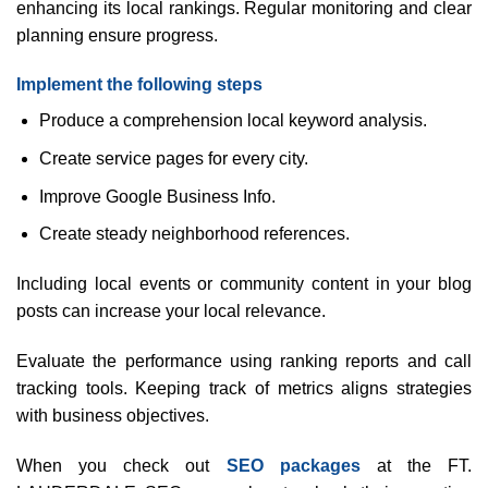
enhancing its local rankings. Regular monitoring and clear
planning ensure progress.
Implement the following steps
Produce a comprehension local keyword analysis.
Create service pages for every city.
Improve Google Business Info.
Create steady neighborhood references.
Including local events or community content in your blog
posts can increase your local relevance.
Evaluate the performance using ranking reports and call
tracking tools. Keeping track of metrics aligns strategies
with business objectives.
When you check out
SEO packages
at the FT.