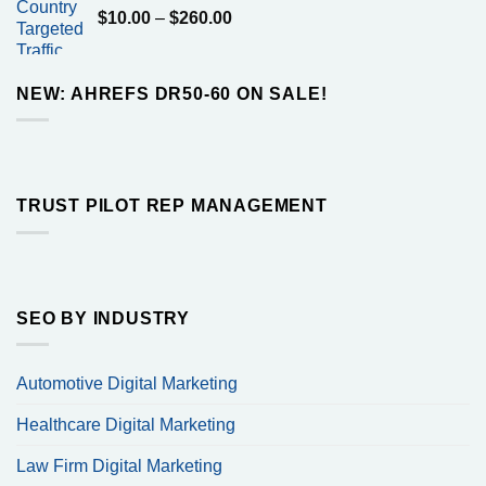
Price
$
10.00
–
$
260.00
$160.00
range:
$10.00
through
NEW: AHREFS DR50-60 ON SALE!
$260.00
TRUST PILOT REP MANAGEMENT
SEO BY INDUSTRY
Automotive Digital Marketing
Healthcare Digital Marketing
Law Firm Digital Marketing