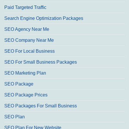
Paid Targeted Traffic
Search Engine Optimization Packages
SEO Agency Near Me
SEO Company Near Me
SEO For Local Business
SEO For Small Business Packages
SEO Marketing Plan
SEO Package
SEO Package Prices
SEO Packages For Small Business
SEO Plan
SEO Plan For New Website