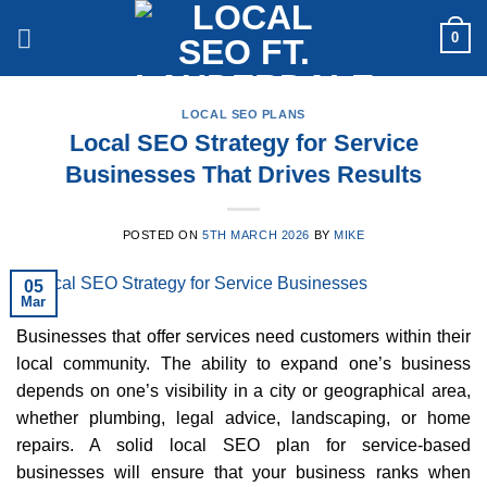
Skip
0
to
content
LOCAL SEO PLANS
Local SEO Strategy for Service
Businesses That Drives Results
POSTED ON
5TH MARCH 2026
BY
MIKE
05
Mar
Businesses that offer services need customers within their
local community. The ability to expand one’s business
depends on one’s visibility in a city or geographical area,
whether plumbing, legal advice, landscaping, or home
repairs. A solid local SEO plan for service-based
businesses will ensure that your business ranks when