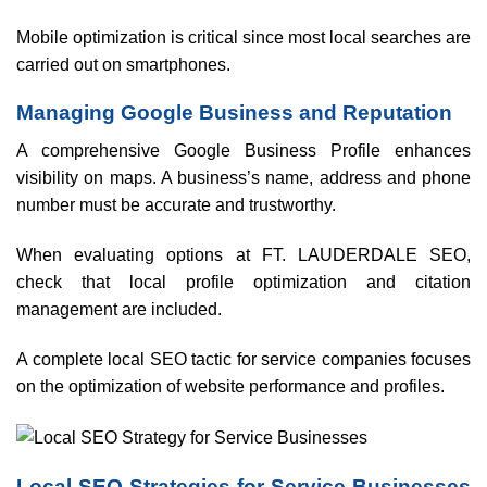
Mobile optimization is critical since most local searches are
carried out on smartphones.
Managing Google Business and Reputation
A comprehensive Google Business Profile enhances
visibility on maps. A business’s name, address and phone
number must be accurate and trustworthy.
When evaluating options at FT. LAUDERDALE SEO,
check that local profile optimization and citation
management are included.
A complete local SEO tactic for service companies focuses
on the optimization of website performance and profiles.
Local SEO Strategies for Service Businesses