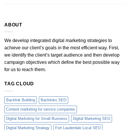
ABOUT
We develop integrated digital marketing strategies to
achieve our client’s goals in the most efficient way. First,
we identify the client’s target audience and then develop
campaign objectives which define the best possible way
for us to reach them.
TAG CLOUD
Backlink Building
Backlinks SEO
Content marketing for service companies
Digital Marketing for Small Business
Digital Marketing SEO
Digital Marketing Strategy
Fort Lauderdale Local SEO