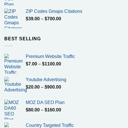
price
price
was:
is:
ZIP Codes Gmaps Citations
$799.00.
$500.00.
Price
$
39.00
–
$
700.00
range:
$39.00
through
BEST SELLING
$700.00
Premium Website Traffic
Price
$
7.00
–
$
1100.00
range:
$7.00
Youtube Advertising
through
Price
$
20.00
–
$
900.00
$1100.00
range:
$20.00
MOZ DA SEO Plan
through
Price
$
80.00
–
$
160.00
$900.00
range:
$80.00
Country Targeted Traffic
through