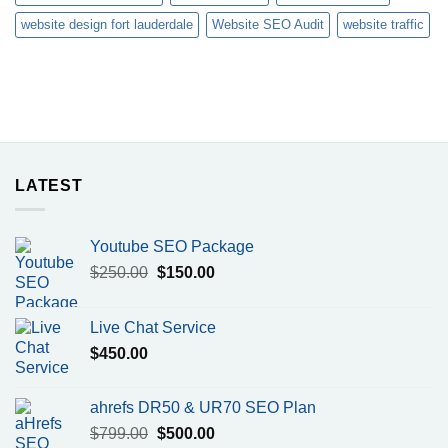
website design fort lauderdale
Website SEO Audit
website traffic
LATEST
Youtube SEO Package
Original
Current
$
250.00
$
150.00
price
price
was:
is:
Live Chat Service
$250.00.
$150.00.
$
450.00
ahrefs DR50 & UR70 SEO Plan
Original
Current
$
799.00
$
500.00