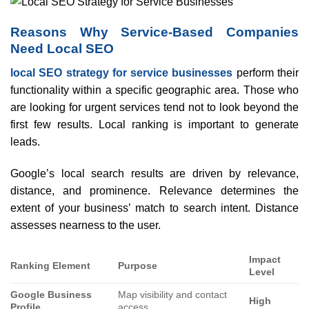
Reasons Why Service-Based Companies
Need Local SEO
local SEO strategy for service businesses
perform their
functionality within a specific geographic area. Those who
are looking for urgent services tend not to look beyond the
first few results. Local ranking is important to generate
leads.
Google’s local search results are driven by relevance,
distance, and prominence. Relevance determines the
extent of your business’ match to search intent. Distance
assesses nearness to the user.
Impact
Ranking Element
Purpose
Level
Google Business
Map visibility and contact
High
Profile
access