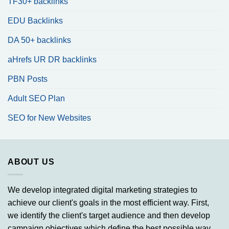
TF30+ backlinks
EDU Backlinks
DA 50+ backlinks
aHrefs UR DR backlinks
PBN Posts
Adult SEO Plan
SEO for New Websites
ABOUT US
We develop integrated digital marketing strategies to
achieve our client's goals in the most efficient way. First,
we identify the client's target audience and then develop
campaign objectives which define the best possible way