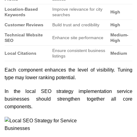
Location-Based
Improve relevance for city
High
Keywords
searches
Customer Reviews
Build trust and credibility
High
Technical Website
Medium-
Enhance site performance
SEO
High
Ensure consistent business
Local Citations
Medium
listings
Each component enhances the level of visibility. Tuning
type may lower ranking potential.
In the local SEO strategy implementation service
businesses should strengthen together all core
components.