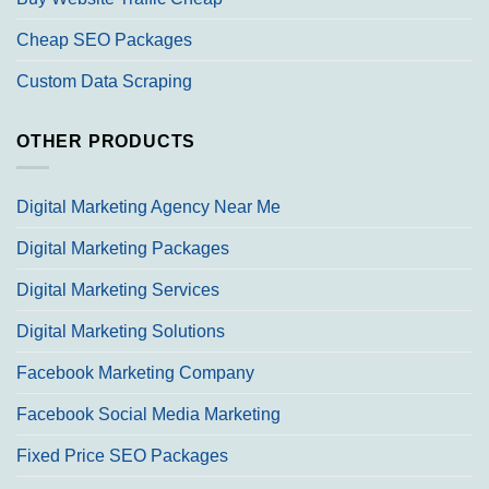
Cheap SEO Packages
Custom Data Scraping
OTHER PRODUCTS
Digital Marketing Agency Near Me
Digital Marketing Packages
Digital Marketing Services
Digital Marketing Solutions
Facebook Marketing Company
Facebook Social Media Marketing
Fixed Price SEO Packages