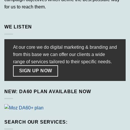
for us to reach them.
WE LISTEN
At our core we do digital marketing & branding and
from this base we can offer our clients a wide
range of services tailored to their specific needs.
SIGN UP NOW
NEW: DA60 PLAN AVAILABLE NOW
SEARCH OUR SERVICES: