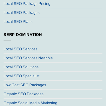
Local SEO Package Pricing
Local SEO Packages
Local SEO Plans
SERP DOMINATION
Local SEO Services
Local SEO Services Near Me
Local SEO Solutions
Local SEO Specialist
Low Cost SEO Packages
Organic SEO Packages
Organic Social Media Marketing