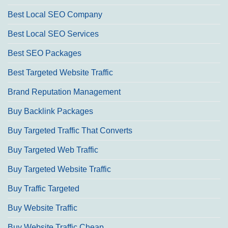
Best Local SEO Company
Best Local SEO Services
Best SEO Packages
Best Targeted Website Traffic
Brand Reputation Management
Buy Backlink Packages
Buy Targeted Traffic That Converts
Buy Targeted Web Traffic
Buy Targeted Website Traffic
Buy Traffic Targeted
Buy Website Traffic
Buy Website Traffic Cheap