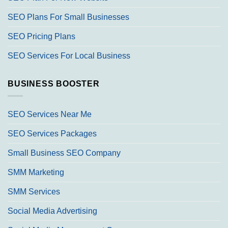
SEO Plans For Small Businesses
SEO Pricing Plans
SEO Services For Local Business
BUSINESS BOOSTER
SEO Services Near Me
SEO Services Packages
Small Business SEO Company
SMM Marketing
SMM Services
Social Media Advertising