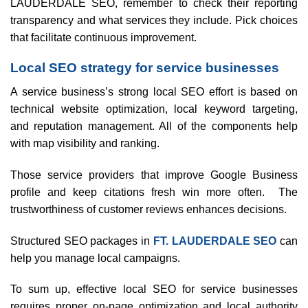
LAUDERDALE SEO, remember to check their reporting
transparency and what services they include. Pick choices
that facilitate continuous improvement.
Local SEO strategy for service businesses
A service business’s strong local SEO effort is based on
technical website optimization, local keyword targeting,
and reputation management. All of the components help
with map visibility and ranking.
Those service providers that improve Google Business
profile and keep citations fresh win more often. The
trustworthiness of customer reviews enhances decisions.
Structured SEO packages in
FT. LAUDERDALE SEO
can
help you manage local campaigns.
To sum up, effective local SEO for service businesses
requires proper on-page optimization and local authority