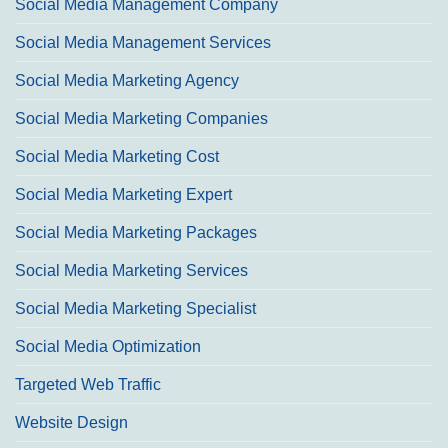
Social Media Management Company
Social Media Management Services
Social Media Marketing Agency
Social Media Marketing Companies
Social Media Marketing Cost
Social Media Marketing Expert
Social Media Marketing Packages
Social Media Marketing Services
Social Media Marketing Specialist
Social Media Optimization
Targeted Web Traffic
Website Design