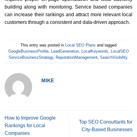
building along with monitoring. Service based companies
can increase their rankings and attract more relevant local
customers through a consistent and data-driven approach.
This entry was posted in
Local SEO Plans
and tagged
GoogleBusinessProfile
,
LeadGeneration
,
LocalKeywords
,
LocalSEO
ServiceBusinessStrategy
,
ReputationManagement
,
SearchVisibility
.
MIKE
How to Improve Google
Top SEO Consultants for
Rankings for Local
City-Based Businesses
Companies