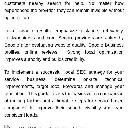
customers nearby search for help. No matter how
experienced the provider, they can remain invisible without
optimization.
Local search results emphasize distance, relevancy,
trustworthiness and more. Service providers are ranked by
Google after evaluating website quality, Google Business
profiles, online reviews. Strong local optimization
improves authority and builds credibility.
To implement a successful local SEO strategy for your
service business, determine on-site technical
improvements, target local keywords and manage your
reputation. This guide covers the basics with a comparison
of ranking factors and actionable steps for service-based
companies to improve their search visibility and earn
consistent leads.