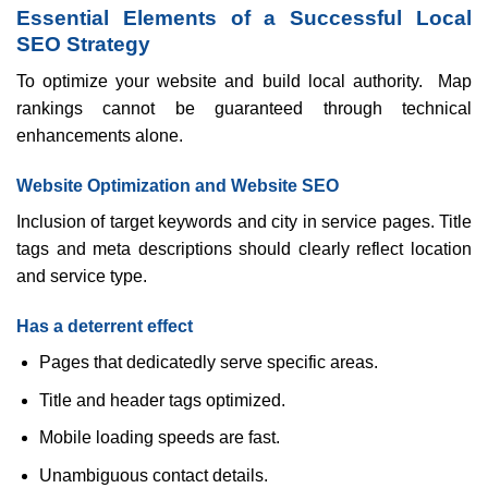
Essential Elements of a Successful Local
SEO Strategy
To optimize your website and build local authority. Map
rankings cannot be guaranteed through technical
enhancements alone.
Website Optimization and Website SEO
Inclusion of target keywords and city in service pages. Title
tags and meta descriptions should clearly reflect location
and service type.
Has a deterrent effect
Pages that dedicatedly serve specific areas.
Title and header tags optimized.
Mobile loading speeds are fast.
Unambiguous contact details.