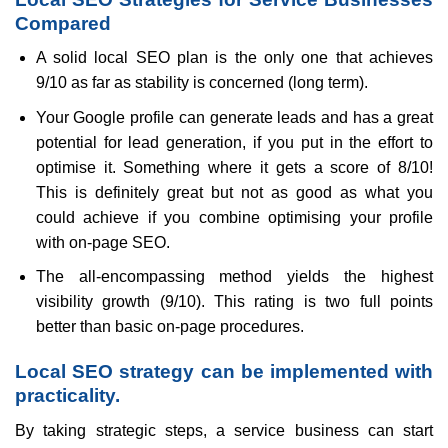
Compared
A solid local SEO plan is the only one that achieves
9/10 as far as stability is concerned (long term).
Your Google profile can generate leads and has a great
potential for lead generation, if you put in the effort to
optimise it. Something where it gets a score of 8/10!
This is definitely great but not as good as what you
could achieve if you combine optimising your profile
with on-page SEO.
The all-encompassing method yields the highest
visibility growth (9/10). This rating is two full points
better than basic on-page procedures.
Local SEO strategy can be implemented with
practicality.
By taking strategic steps, a service business can start