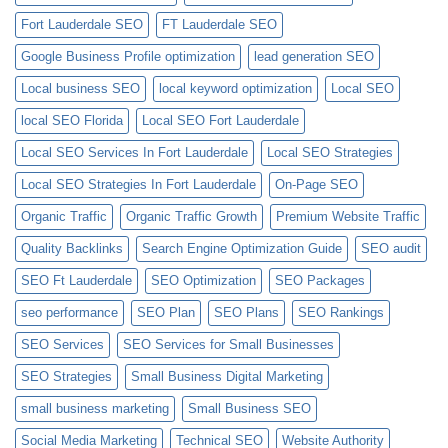
Fort Lauderdale SEO
FT Lauderdale SEO
Google Business Profile optimization
lead generation SEO
Local business SEO
local keyword optimization
Local SEO
local SEO Florida
Local SEO Fort Lauderdale
Local SEO Services In Fort Lauderdale
Local SEO Strategies
Local SEO Strategies In Fort Lauderdale
On-Page SEO
Organic Traffic
Organic Traffic Growth
Premium Website Traffic
Quality Backlinks
Search Engine Optimization Guide
SEO audit
SEO Ft Lauderdale
SEO Optimization
SEO Packages
seo performance
SEO Plan
SEO Plans
SEO Rankings
SEO Services
SEO Services for Small Businesses
SEO Strategies
Small Business Digital Marketing
small business marketing
Small Business SEO
Social Media Marketing
Technical SEO
Website Authority