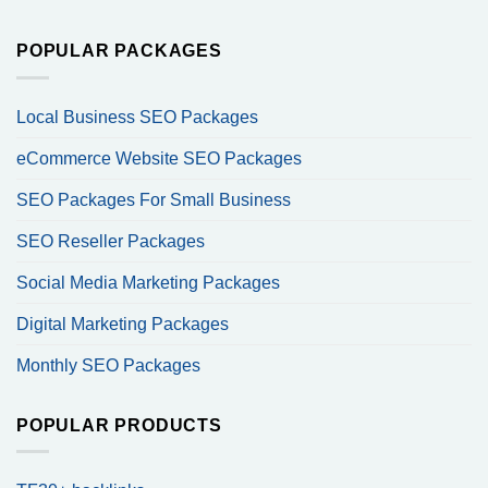
POPULAR PACKAGES
Local Business SEO Packages
eCommerce Website SEO Packages
SEO Packages For Small Business
SEO Reseller Packages
Social Media Marketing Packages
Digital Marketing Packages
Monthly SEO Packages
POPULAR PRODUCTS