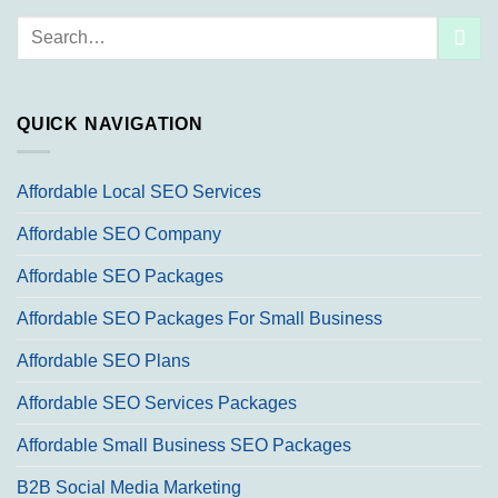
Search
for:
QUICK NAVIGATION
Affordable Local SEO Services
Affordable SEO Company
Affordable SEO Packages
Affordable SEO Packages For Small Business
Affordable SEO Plans
Affordable SEO Services Packages
Affordable Small Business SEO Packages
B2B Social Media Marketing