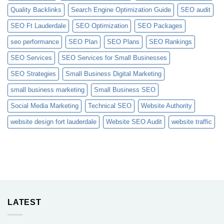
Quality Backlinks
Search Engine Optimization Guide
SEO audit
SEO Ft Lauderdale
SEO Optimization
SEO Packages
seo performance
SEO Plan
SEO Plans
SEO Rankings
SEO Services
SEO Services for Small Businesses
SEO Strategies
Small Business Digital Marketing
small business marketing
Small Business SEO
Social Media Marketing
Technical SEO
Website Authority
website design fort lauderdale
Website SEO Audit
website traffic
LATEST