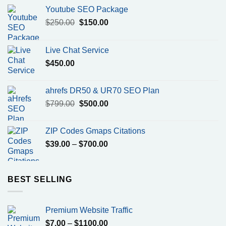
Youtube SEO Package
Original
Current
$
250.00
$
150.00
price
price
was:
is:
Live Chat Service
$250.00.
$150.00.
$
450.00
ahrefs DR50 & UR70 SEO Plan
Original
Current
$
799.00
$
500.00
price
price
was:
is:
ZIP Codes Gmaps Citations
$799.00.
$500.00.
Price
$
39.00
–
$
700.00
range:
$39.00
through
BEST SELLING
$700.00
Premium Website Traffic
Price
$
7.00
–
$
1100.00