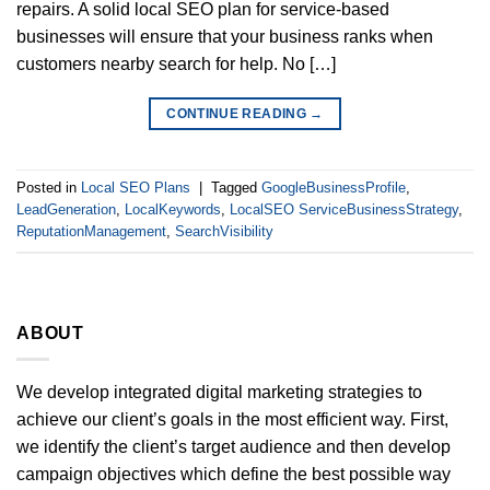
repairs. A solid local SEO plan for service-based
businesses will ensure that your business ranks when
customers nearby search for help. No […]
CONTINUE READING
→
Posted in
Local SEO Plans
|
Tagged
GoogleBusinessProfile
,
LeadGeneration
,
LocalKeywords
,
LocalSEO ServiceBusinessStrategy
,
ReputationManagement
,
SearchVisibility
ABOUT
We develop integrated digital marketing strategies to
achieve our client’s goals in the most efficient way. First,
we identify the client’s target audience and then develop
campaign objectives which define the best possible way