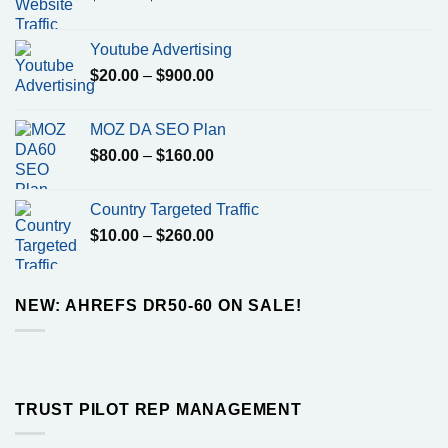
range:
$7.00
Youtube Advertising
through
Price
$
20.00
–
$
900.00
$1100.00
range:
$20.00
MOZ DA SEO Plan
through
Price
$
80.00
–
$
160.00
$900.00
range:
$80.00
Country Targeted Traffic
through
Price
$
10.00
–
$
260.00
$160.00
range:
$10.00
through
NEW: AHREFS DR50-60 ON SALE!
$260.00
TRUST PILOT REP MANAGEMENT