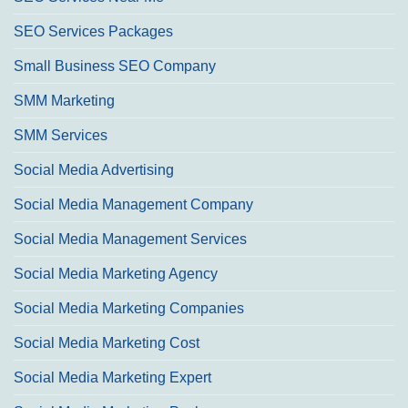
SEO Services Packages
Small Business SEO Company
SMM Marketing
SMM Services
Social Media Advertising
Social Media Management Company
Social Media Management Services
Social Media Marketing Agency
Social Media Marketing Companies
Social Media Marketing Cost
Social Media Marketing Expert