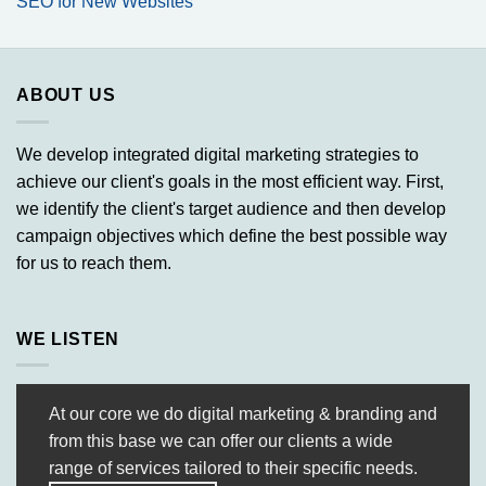
SEO for New Websites
ABOUT US
We develop integrated digital marketing strategies to
achieve our client's goals in the most efficient way. First,
we identify the client's target audience and then develop
campaign objectives which define the best possible way
for us to reach them.
WE LISTEN
At our core we do digital marketing & branding and
from this base we can offer our clients a wide
range of services tailored to their specific needs.