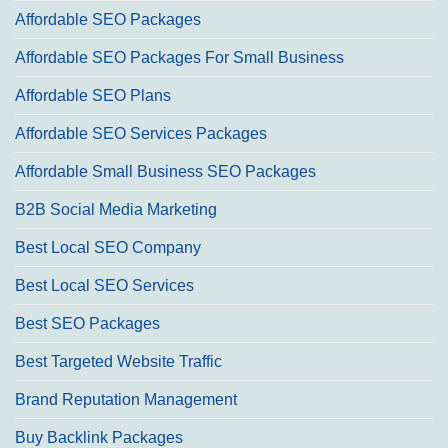
Affordable SEO Packages
Affordable SEO Packages For Small Business
Affordable SEO Plans
Affordable SEO Services Packages
Affordable Small Business SEO Packages
B2B Social Media Marketing
Best Local SEO Company
Best Local SEO Services
Best SEO Packages
Best Targeted Website Traffic
Brand Reputation Management
Buy Backlink Packages