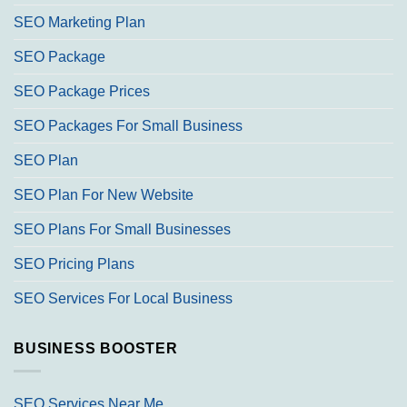
SEO Marketing Plan
SEO Package
SEO Package Prices
SEO Packages For Small Business
SEO Plan
SEO Plan For New Website
SEO Plans For Small Businesses
SEO Pricing Plans
SEO Services For Local Business
BUSINESS BOOSTER
SEO Services Near Me