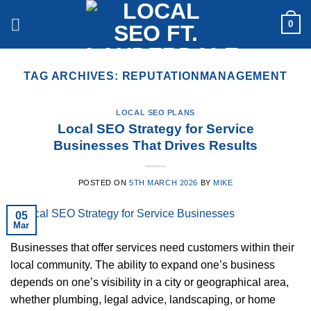
Skip
0
to
content
TAG ARCHIVES:
REPUTATIONMANAGEMENT
LOCAL SEO PLANS
Local SEO Strategy for Service
Businesses That Drives Results
POSTED ON
5TH MARCH 2026
BY
MIKE
05
Mar
Businesses that offer services need customers within their
local community. The ability to expand one’s business
depends on one’s visibility in a city or geographical area,
whether plumbing, legal advice, landscaping, or home