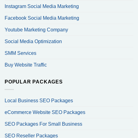
Instagram Social Media Marketing
Facebook Social Media Marketing
Youtube Marketing Company
Social Media Optimization
SMM Services
Buy Website Traffic
POPULAR PACKAGES
Local Business SEO Packages
eCommerce Website SEO Packages
SEO Packages For Small Business
SEO Reseller Packages