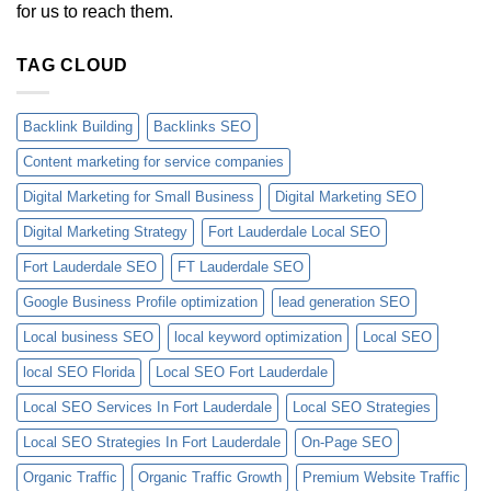
for us to reach them.
TAG CLOUD
Backlink Building
Backlinks SEO
Content marketing for service companies
Digital Marketing for Small Business
Digital Marketing SEO
Digital Marketing Strategy
Fort Lauderdale Local SEO
Fort Lauderdale SEO
FT Lauderdale SEO
Google Business Profile optimization
lead generation SEO
Local business SEO
local keyword optimization
Local SEO
local SEO Florida
Local SEO Fort Lauderdale
Local SEO Services In Fort Lauderdale
Local SEO Strategies
Local SEO Strategies In Fort Lauderdale
On-Page SEO
Organic Traffic
Organic Traffic Growth
Premium Website Traffic