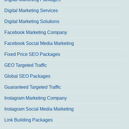
Digital Marketing Services
Digital Marketing Solutions
Facebook Marketing Company
Facebook Social Media Marketing
Fixed Price SEO Packages
GEO Targeted Traffic
Global SEO Packages
Guaranteed Targeted Traffic
Instagram Marketing Company
Instagram Social Media Marketing
Link Building Packages