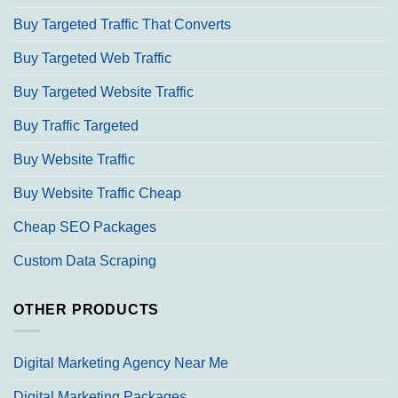
Buy Targeted Traffic That Converts
Buy Targeted Web Traffic
Buy Targeted Website Traffic
Buy Traffic Targeted
Buy Website Traffic
Buy Website Traffic Cheap
Cheap SEO Packages
Custom Data Scraping
OTHER PRODUCTS
Digital Marketing Agency Near Me
Digital Marketing Packages