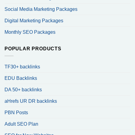
Social Media Marketing Packages
Digital Marketing Packages
Monthly SEO Packages
POPULAR PRODUCTS
TF30+ backlinks
EDU Backlinks
DA 50+ backlinks
aHrefs UR DR backlinks
PBN Posts
Adult SEO Plan