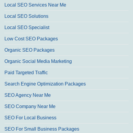
Local SEO Services Near Me
Local SEO Solutions
Local SEO Specialist
Low Cost SEO Packages
Organic SEO Packages
Organic Social Media Marketing
Paid Targeted Traffic
Search Engine Optimization Packages
SEO Agency Near Me
SEO Company Near Me
SEO For Local Business
SEO For Small Business Packages