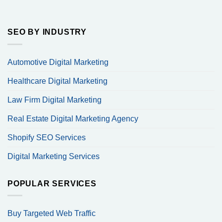
SEO BY INDUSTRY
Automotive Digital Marketing
Healthcare Digital Marketing
Law Firm Digital Marketing
Real Estate Digital Marketing Agency
Shopify SEO Services
Digital Marketing Services
POPULAR SERVICES
Buy Targeted Web Traffic