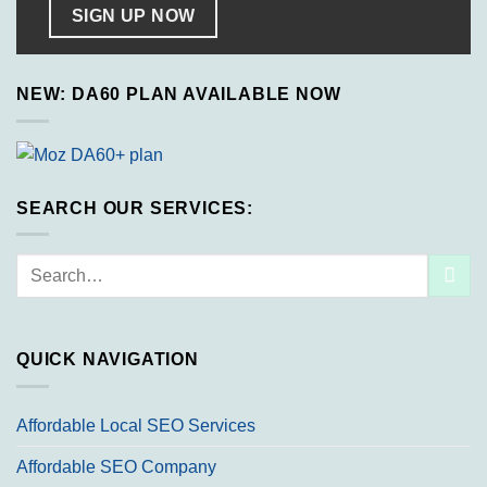
SIGN UP NOW
NEW: DA60 PLAN AVAILABLE NOW
SEARCH OUR SERVICES:
Search
for:
QUICK NAVIGATION
Affordable Local SEO Services
Affordable SEO Company