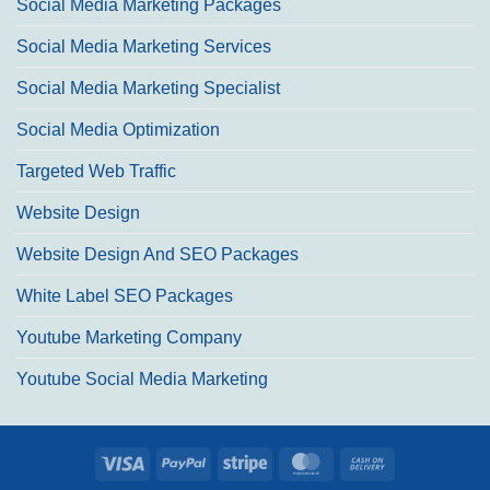
Social Media Marketing Packages
Social Media Marketing Services
Social Media Marketing Specialist
Social Media Optimization
Targeted Web Traffic
Website Design
Website Design And SEO Packages
White Label SEO Packages
Youtube Marketing Company
Youtube Social Media Marketing
Visa
PayPal
Stripe
MasterCard
Cash
On