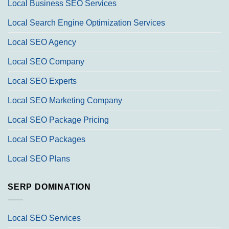
Local Business SEO Services
Local Search Engine Optimization Services
Local SEO Agency
Local SEO Company
Local SEO Experts
Local SEO Marketing Company
Local SEO Package Pricing
Local SEO Packages
Local SEO Plans
SERP DOMINATION
Local SEO Services